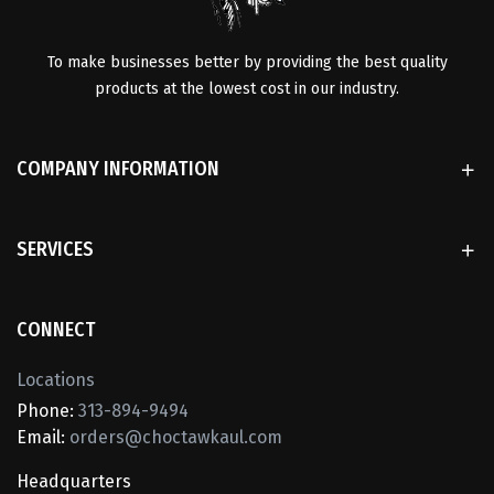
To make businesses better by providing the best quality
products at the lowest cost in our industry.
COMPANY INFORMATION
SERVICES
CONNECT
Locations
Phone:
313-894-9494
Email:
orders@choctawkaul.com
Headquarters