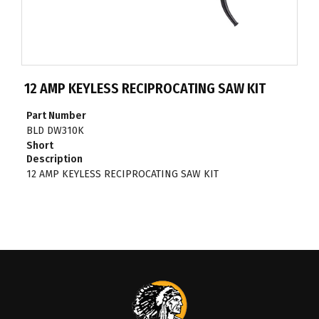
12 AMP KEYLESS RECIPROCATING SAW KIT
Part Number
BLD DW310K
Short
Description
12 AMP KEYLESS RECIPROCATING SAW KIT