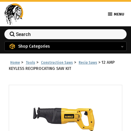
MENU
Shop Categories
>
>
>
>
12 AMP
Home
Tools
Construction Saws
Recip Saws
KEYLESS RECIPROCATING SAW KIT