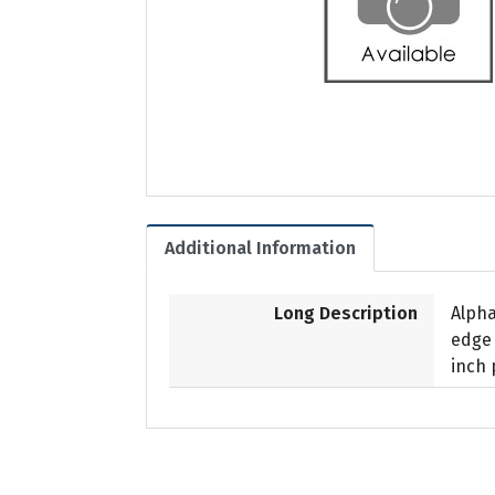
Additional Information
Long Description
Alpha
edge 
inch 