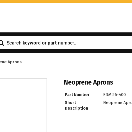
ene Aprons
Neoprene Aprons
Part Number
EDM 56-400
Short
Neoprene Apr
Description