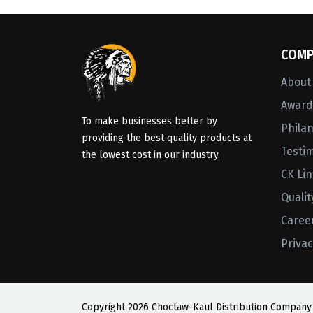
COMP
About
Awards
To make businesses better by
Phila
providing the best quality products at
Testi
the lowest cost in our industry.
CK Li
Qualit
Caree
Privac
Copyright
2026 Choctaw-Kaul Distribution Company