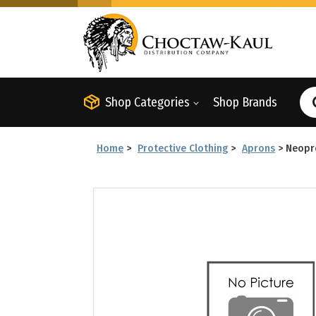
Shop Categories
Shop Brands
Home
>
Protective Clothing
>
Aprons
>
Neopr