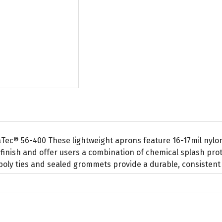
Tec® 56-400 These lightweight aprons feature 16-17mil nyl
finish and offer users a combination of chemical splash prot
poly ties and sealed grommets provide a durable, consistent