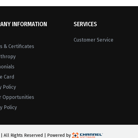
ANY INFORMATION
SERVICES
Customer Service
 & Certificates
nthropy
monials
ne Card
y Policy
r Opportunities
y Policy
 | All Rights Reserved | Powered by