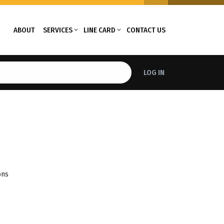
ABOUT
SERVICES
LINE CARD
CONTACT US
LOG IN
ons