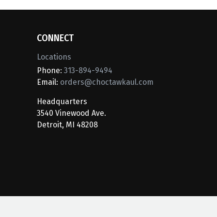
CONNECT
Locations
Phone:
313-894-9494
Email:
orders@choctawkaul.com
Headquarters
3540 Vinewood Ave.
Detroit, MI 48208