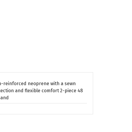
on-reinforced neoprene with a sewn
ection and flexible comfort 2-piece 48
 and