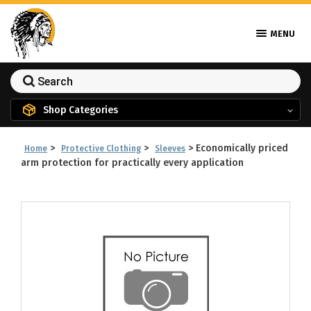
MENU
Shop Categories
>
>
>
Economically priced
Home
Protective Clothing
Sleeves
arm protection for practically every application