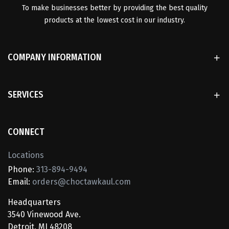
To make businesses better by providing the best quality
products at the lowest cost in our industry.
COMPANY INFORMATION
SERVICES
CONNECT
Locations
Phone:
313-894-9494
Email:
orders@choctawkaul.com
Headquarters
3540 Vinewood Ave.
Detroit, MI 48208