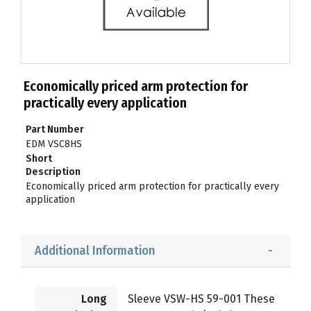
Economically priced arm protection for
practically every application
Part Number
EDM VSC8HS
Short
Description
Economically priced arm protection for practically every
application
Additional Information
Long
Sleeve VSW-HS 59-001 These