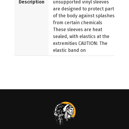
Description
unsupported vinyl sleeves
are designed to protect part
of the body against splashes
from certain chemicals
These sleeves are heat
sealed, with elastics at the
extremities CAUTION: The
elastic band on