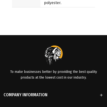
polyester.
To make businesses better by providing the best quality
products at the lowest cost in our industry.
COMPANY INFORMATION