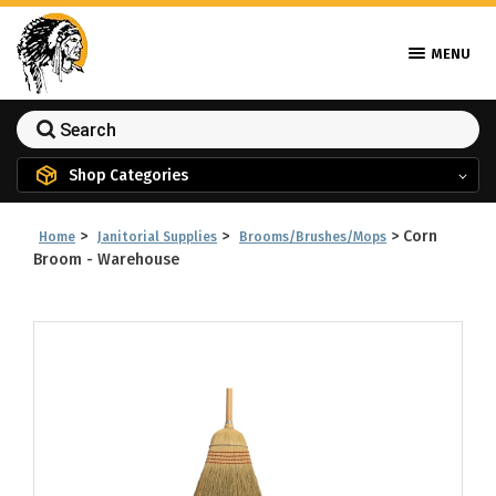
MENU
Shop Categories
>
>
>
Corn
Home
Janitorial Supplies
Brooms/Brushes/Mops
Broom - Warehouse