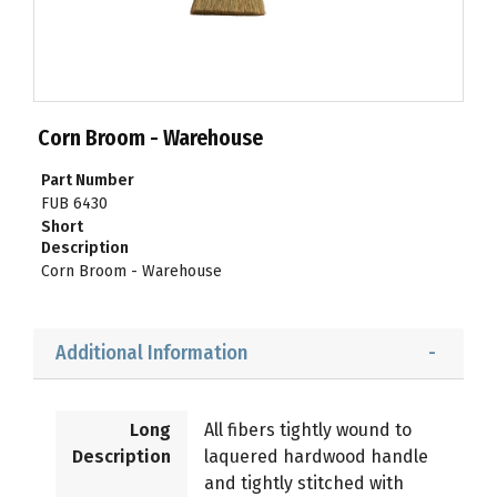
Corn Broom - Warehouse
Part Number
FUB 6430
Short
Description
Corn Broom - Warehouse
Additional Information
Long
All fibers tightly wound to
Description
laquered hardwood handle
and tightly stitched with