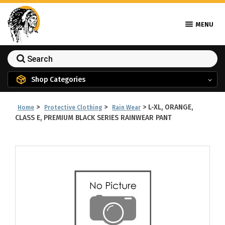
MENU
Shop Categories
>
>
>
L-XL, ORANGE,
Home
Protective Clothing
Rain Wear
CLASS E, PREMIUM BLACK SERIES RAINWEAR PANT