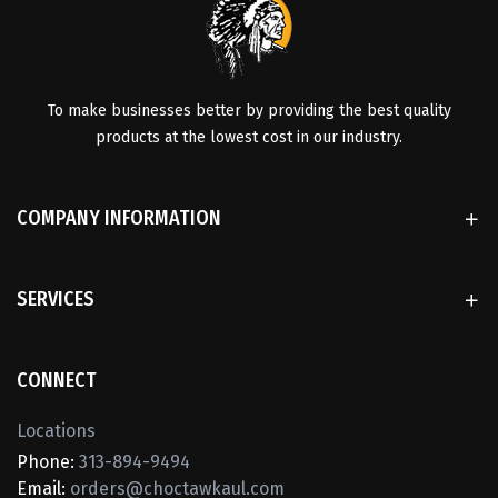
To make businesses better by providing the best quality
products at the lowest cost in our industry.
COMPANY INFORMATION
SERVICES
CONNECT
Locations
Phone:
313-894-9494
Email:
orders@choctawkaul.com