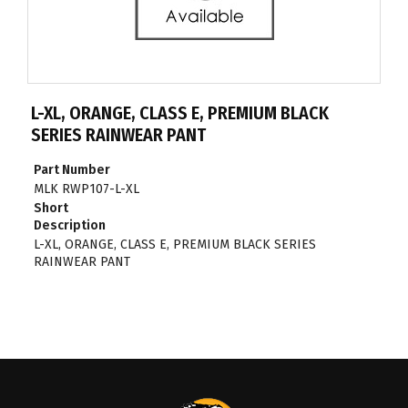
L-XL, ORANGE, CLASS E, PREMIUM BLACK
SERIES RAINWEAR PANT
Part Number
MLK RWP107-L-XL
Short
Description
L-XL, ORANGE, CLASS E, PREMIUM BLACK SERIES
RAINWEAR PANT