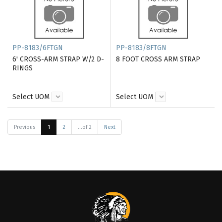
PP-8183/6FTGN
PP-8183/8FTGN
6' CROSS-ARM STRAP W/2 D-
8 FOOT CROSS ARM STRAP
RINGS
Select UOM
Select UOM
Previous
1
2
...of 2
Next