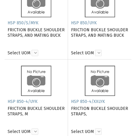
HSP 850/S/MYK
HSP 850/UYK
FRICTION BUCKLE SHOULDER
FRICTION BUCKLE SHOULDER
STRAPS, AND MATING BUCK
STRAPS, AND MATING BUCK
Select UOM
Select UOM
HSP 850-4/UYK
HSP 850-4/XXLYK
FRICTION BUCKLE SHOULDER
FRICTION BUCKLE SHOULDER
STRAPS, M
STRAPS,
Select UOM
Select UOM