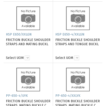
HSP E650/XXLGN
HSP E650-4/XXLGN
FRICTION BUCKLE SHOULDER
FRICTION BUCKLE SHOULDER
STRAPS AND MATING BUCKL
STRAPS AND TONGUE BUCKL
Select UOM
Select UOM
PP-650-4/UYK
PP-650-4/XXLYK
FRICTION BUCKLE SHOULDER
FRICTION BUCKLE SHOULDER
STRAPS, MATING BUCKLE C
STRAPS, MATING BUCKLE C