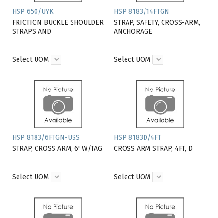
HSP 650/UYK
HSP 8183/14FTGN
FRICTION BUCKLE SHOULDER
STRAP, SAFETY, CROSS-ARM,
STRAPS AND
ANCHORAGE
Select UOM
Select UOM
HSP 8183/6FTGN-USS
HSP 8183D/4FT
STRAP, CROSS ARM, 6' W/TAG
CROSS ARM STRAP, 4FT, D
Select UOM
Select UOM