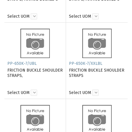
Select UOM
Select UOM
PP-650K-7/UBL
PP-650K-7/XXLBL
FRICTION BUCKLE SHOULDER
FRICTION BUCKLE SHOULDER
STRAPS,
STRAPS
Select UOM
Select UOM