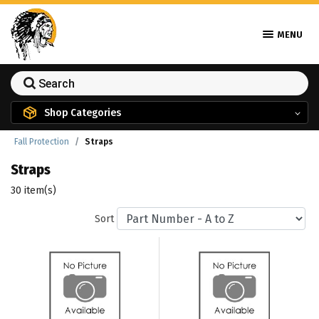
MENU
Shop Categories
Fall Protection
Straps
Straps
30 item(s)
Sort