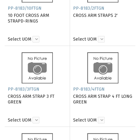
PP-8183/10FTGN
PP-8183/2FTGN
10 FOOT CROSS ARM
CROSS ARM STRAPS 2'
STRAPD-RINGS
Select UOM
Select UOM
PP-8183/3FTGN
PP-8183/4FTGN
CROSS ARM STRAP 3 FT
CROSS ARM STRAP 4 FT LONG
GREEN
GREEN
Select UOM
Select UOM