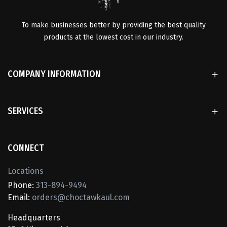
To make businesses better by providing the best quality
products at the lowest cost in our industry.
COMPANY INFORMATION
SERVICES
CONNECT
Locations
Phone:
313-894-9494
Email:
orders@choctawkaul.com
Headquarters