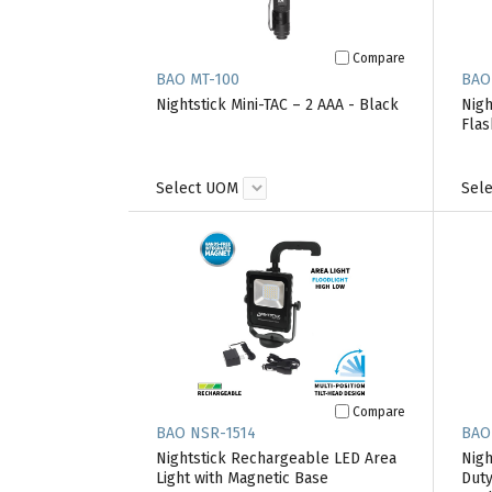
Compare
BAO MT-100
BAO
Nightstick Mini-TAC – 2 AAA - Black
Nigh
Flas
Select UOM
Sel
Compare
BAO NSR-1514
BAO
Nightstick Rechargeable LED Area
Nigh
Light with Magnetic Base
Duty