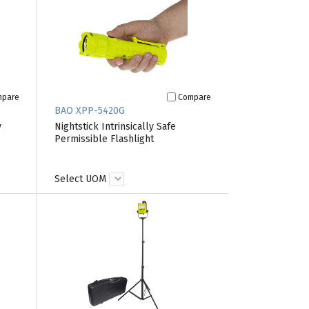
mpare
Compare
BAO XPP-5420G
y
Nightstick Intrinsically Safe
Permissible Flashlight
Select UOM