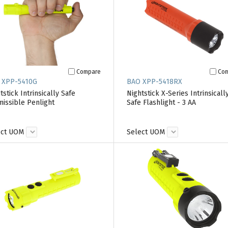
Compare
Co
 XPP-5410G
BAO XPP-5418RX
tstick Intrinsically Safe
Nightstick X-Series Intrinsicall
issible Penlight
Safe Flashlight - 3 AA
ect UOM
Select UOM