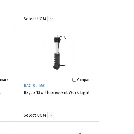
Select UOM
mpare
Compare
BAO SL-550
t
Bayco 13w Fluorescent Work Light
Select UOM