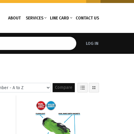
ABOUT
SERVICES
LINE CARD
CONTACT US
LOG IN
Compare