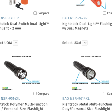
Compare
Co
 NSP-1400R
BAO NSP-2422R
tstick Dual-Switch Dual-Light™
Nightstick Dual-Light™ Flashli
hlight - 2 AAA
w/Dual Magnets
ect UOM
Select UOM
Compare
Co
 NSR-9514XL
BAO NSR-9614XL
tstick Polymer Multi-Function
Nightstick Metal Multi-Function
 / Personal-Size Flashlight -
Duty/Personal-Size Flashlight 