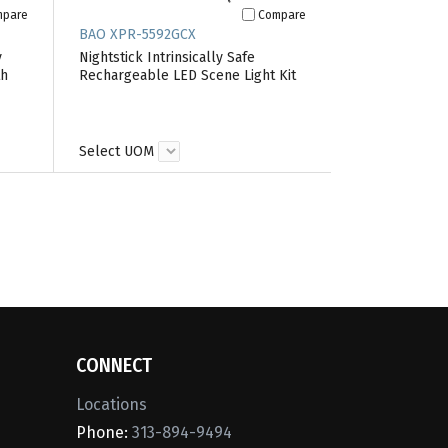
mpare
Compare
BAO XPR-5592GCX
y
Nightstick Intrinsically Safe
th
Rechargeable LED Scene Light Kit
Select UOM
CONNECT
Locations
Phone:
313-894-9494