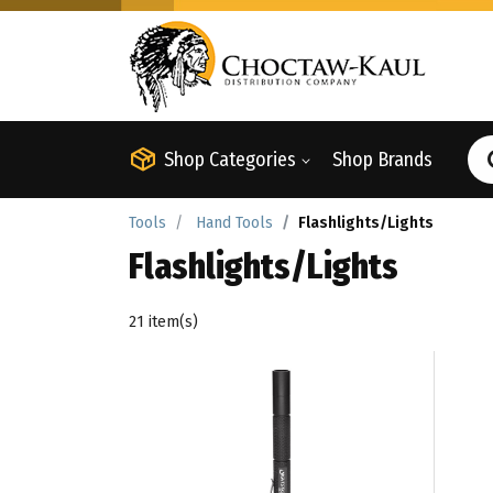
Shop Categories
Shop Brands
Tools
Hand Tools
Flashlights/Lights
Flashlights/Lights
21 item(s)