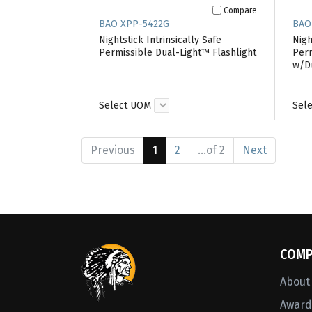
Compare
BAO XPP-5422G
BAO
Nightstick Intrinsically Safe
Nigh
Permissible Dual-Light™ Flashlight
Perm
w/D
Select UOM
Sel
Previous
1
2
...of 2
Next
COMP
About
Awards