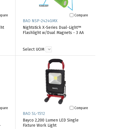
mpare
Compare
BAO NSP-2424GMX
ght
Nightstick X-Series Dual-Light™
Flashlight w/Dual Magnets - 3 AA
Select UOM
mpare
Compare
BAO SL-1512
Bayco 2,200 Lumen LED Single
-
Fixture Work Light