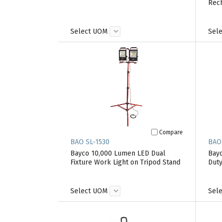
Rec
Select UOM
Sel
Compare
BAO SL-1530
BAO
Bayco 10,000 Lumen LED Dual
Bayc
Fixture Work Light on Tripod Stand
Duty
Select UOM
Sel