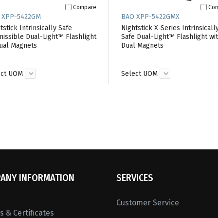
Compare
Co
 XPP-5422GM
BAO XPP-5422GMX
tstick Intrinsically Safe
Nightstick X-Series Intrinsicall
issible Dual-Light™ Flashlight
Safe Dual-Light™ Flashlight wi
ual Magnets
Dual Magnets
ect UOM
Select UOM
ANY INFORMATION
SERVICES
Customer Service
 & Certificates