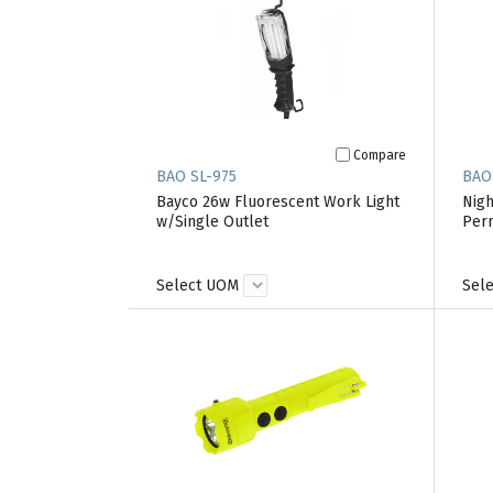
Compare
BAO SL-975
BAO
Bayco 26w Fluorescent Work Light
Nigh
w/Single Outlet
Perm
Select UOM
Sel