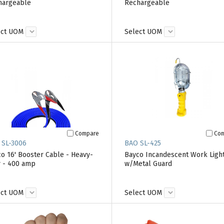
hargeable
Rechargeable
ect UOM
Select UOM
Compare
Co
 SL-3006
BAO SL-425
o 16' Booster Cable - Heavy-
Bayco Incandescent Work Ligh
 - 400 amp
w/Metal Guard
ect UOM
Select UOM