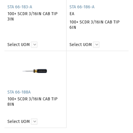
STA 66-183-A
STA 66-186-A
100+ SCDR 3/16IN CAB TIP
EA
3IN
100+ SCDR 3/16IN CAB TIP
6IN
Select UOM
Select UOM
STA 66-188A
100+ SCDR 3/16IN CAB TIP
8IN
Select UOM