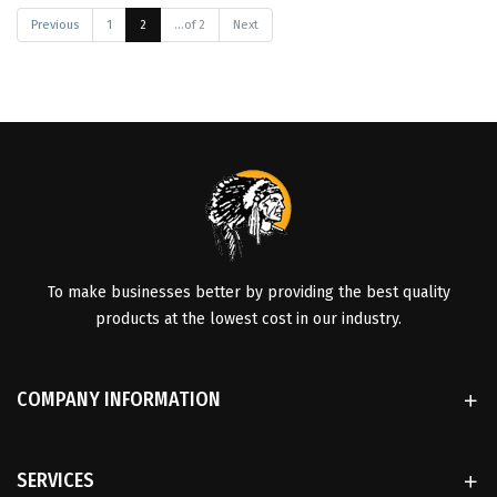
Previous
1
2
...of 2
Next
To make businesses better by providing the best quality
products at the lowest cost in our industry.
COMPANY INFORMATION
SERVICES