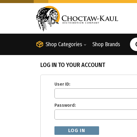
Shop Categories
Shop Brands
LOG IN TO YOUR ACCOUNT
User ID:
Password: