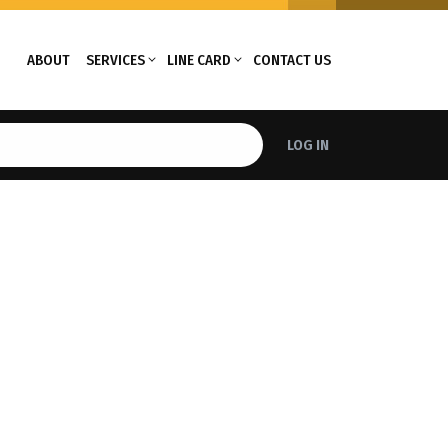
ABOUT
SERVICES
LINE CARD
CONTACT US
LOG IN