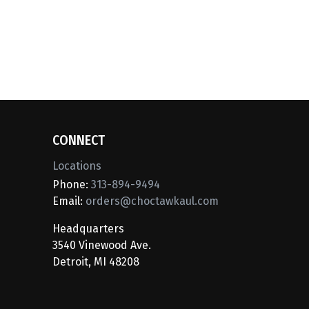
CONNECT
Locations
Phone:
313-894-9494
Email:
orders@choctawkaul.com
Headquarters
3540 Vinewood Ave.
Detroit, MI 48208