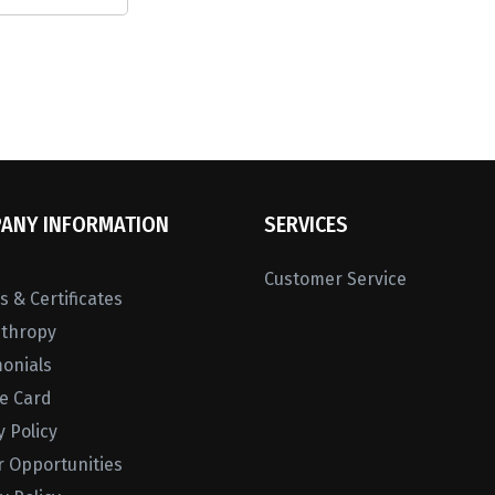
ANY INFORMATION
SERVICES
Customer Service
 & Certificates
nthropy
monials
ne Card
y Policy
r Opportunities