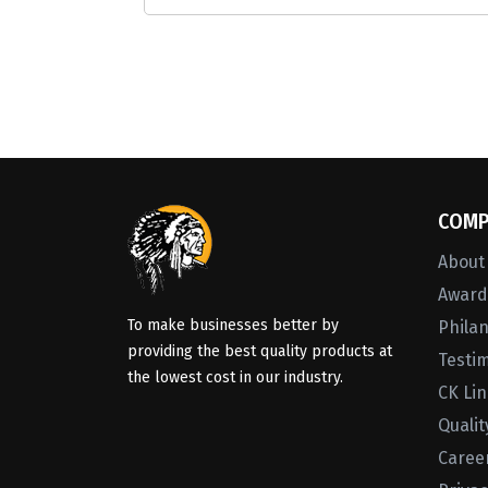
COMP
About
Awards
To make businesses better by
Phila
providing the best quality products at
Testi
the lowest cost in our industry.
CK Li
Qualit
Caree