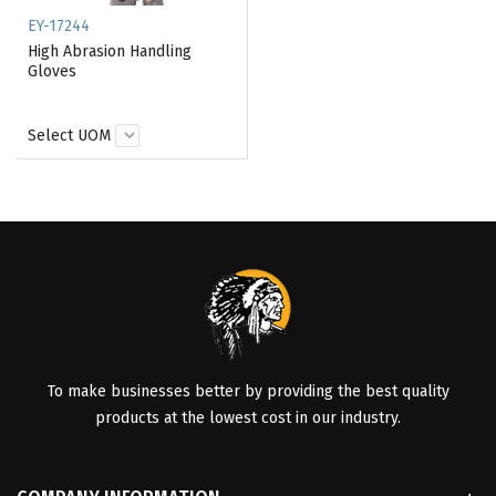
EY-17244
High Abrasion Handling
Gloves
Select UOM
To make businesses better by providing the best quality
products at the lowest cost in our industry.