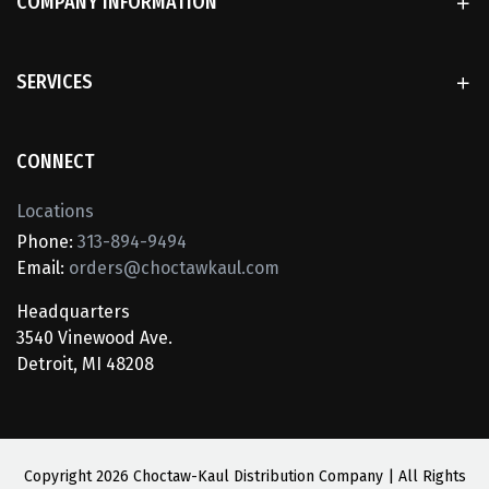
COMPANY INFORMATION
SERVICES
CONNECT
Locations
Phone:
313-894-9494
Email:
orders@choctawkaul.com
Headquarters
3540 Vinewood Ave.
Detroit, MI 48208
Copyright
2026 Choctaw-Kaul Distribution Company | All Rights