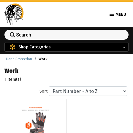
MENU
Shop Categories
Hand Protection
Work
Work
1 item(s)
Sort