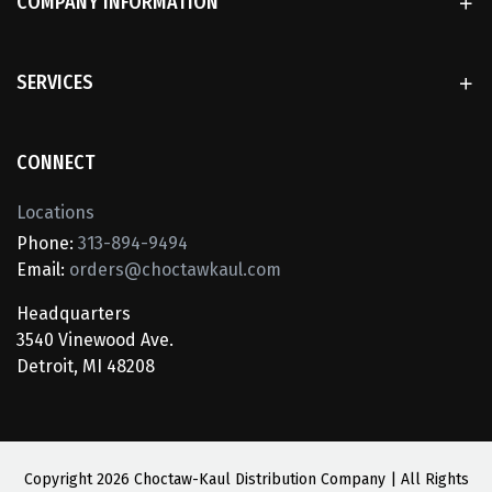
COMPANY INFORMATION
SERVICES
CONNECT
Locations
Phone:
313-894-9494
Email:
orders@choctawkaul.com
Headquarters
3540 Vinewood Ave.
Detroit, MI 48208
Copyright
2026 Choctaw-Kaul Distribution Company | All Rights