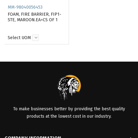
MM-98040056453
FOAM, FIRE BARRIER, FIP1-
STE, MAROON.EA=CS OF 1
Select UOM
To make businesses better by providing the best quality
products at the lowest cost in our industry.