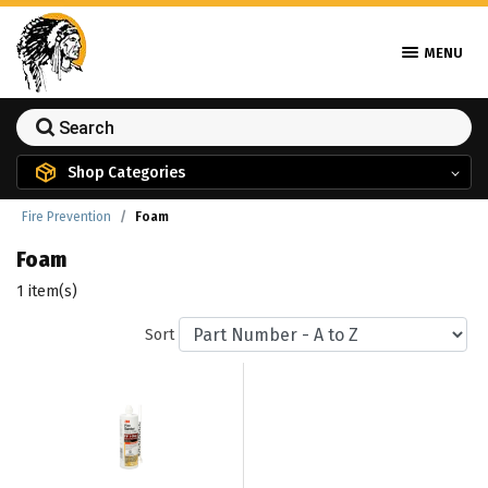
MENU
Shop Categories
Fire Prevention
Foam
Foam
1 item(s)
Sort