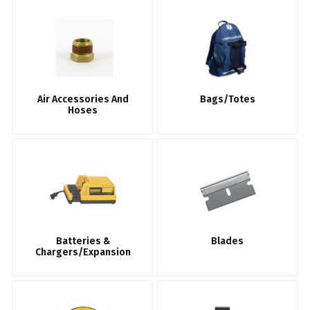
Air Accessories And
Bags/Totes
Hoses
Batteries &
Blades
Chargers/Expansion