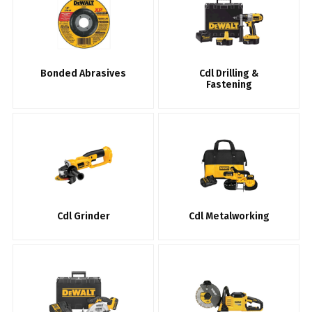
Bonded Abrasives
Cdl Drilling &
Fastening
Cdl Grinder
Cdl Metalworking