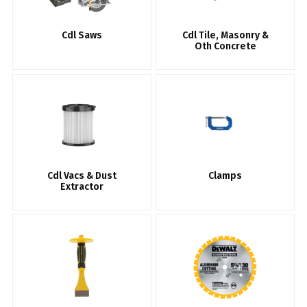
Cdl Saws
Cdl Tile, Masonry &
Oth Concrete
Cdl Vacs & Dust
Clamps
Extractor