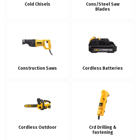
Cold Chisels
Cons/Steel Saw
Blades
Construction Saws
Cordless Batteries
Cordless Outdoor
Crd Drilling &
Fastening