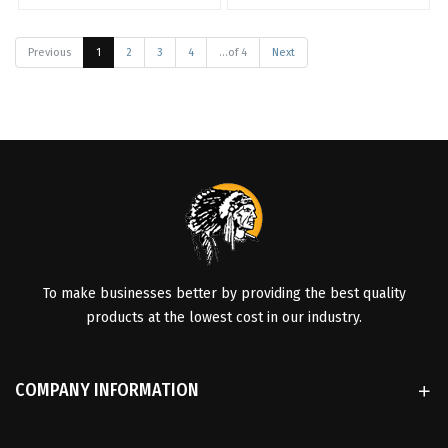
Previous
1
2
3
4
...of 4
Next
To make businesses better by providing the best quality
products at the lowest cost in our industry.
COMPANY INFORMATION