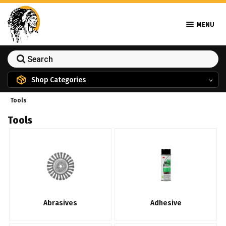
MENU
Shop Categories
Tools
Tools
Abrasives
Adhesive