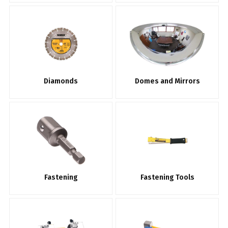
Diamonds
Domes and Mirrors
Fastening
Fastening Tools