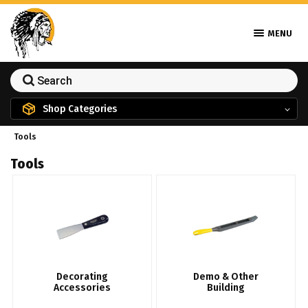
MENU
Shop Categories
Tools
Tools
Decorating
Demo & Other
Accessories
Building