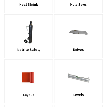
Heat Shrink
Hole Saws
Justrite Safety
Knives
Layout
Levels