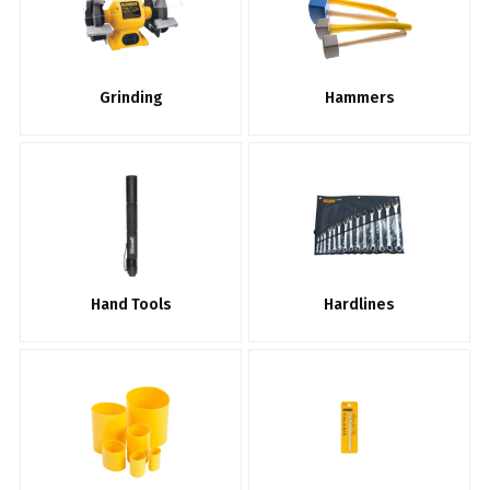
Grinding
Hammers
Hand Tools
Hardlines