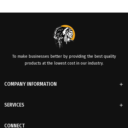
To make businesses better by providing the best quality
products at the lowest cost in our industry.
COMPANY INFORMATION
SERVICES
CONNECT