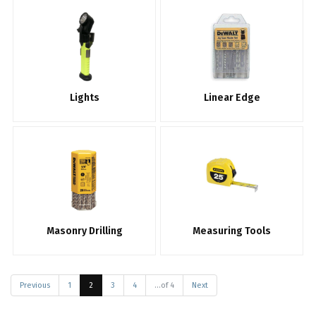
Lights
Linear Edge
Masonry Drilling
Measuring Tools
Previous
1
2
3
4
...of 4
Next