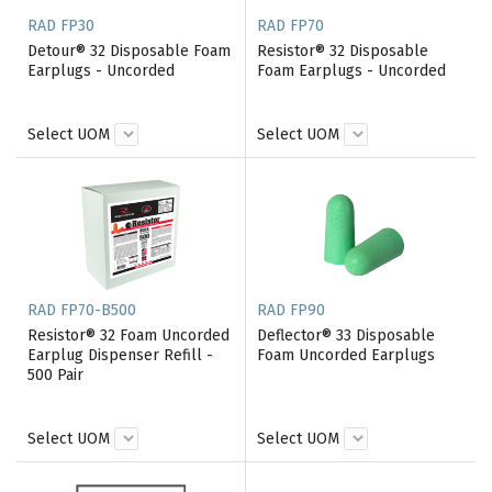
RAD FP30
RAD FP70
Detour® 32 Disposable Foam
Resistor® 32 Disposable
Earplugs - Uncorded
Foam Earplugs - Uncorded
Select UOM
Select UOM
RAD FP70-B500
RAD FP90
Resistor® 32 Foam Uncorded
Deflector® 33 Disposable
Earplug Dispenser Refill -
Foam Uncorded Earplugs
500 Pair
Select UOM
Select UOM