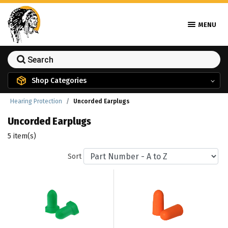
MENU
Shop Categories
Hearing Protection
Uncorded Earplugs
Uncorded Earplugs
5 item(s)
Sort