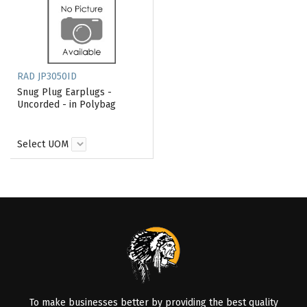
RAD JP3050ID
Snug Plug Earplugs -
Uncorded - in Polybag
Select UOM
To make businesses better by providing the best quality