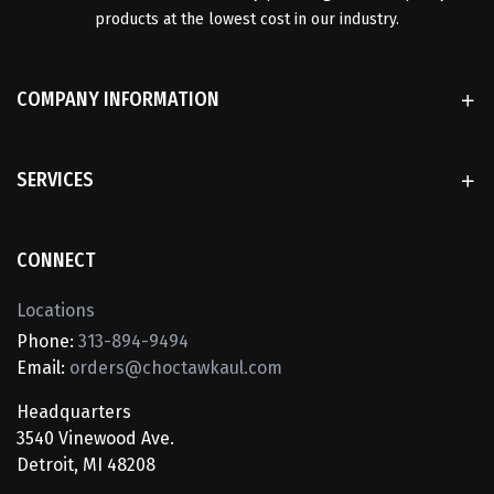
products at the lowest cost in our industry.
COMPANY INFORMATION
SERVICES
CONNECT
Locations
Phone:
313-894-9494
Email:
orders@choctawkaul.com
Headquarters
3540 Vinewood Ave.
Detroit, MI 48208