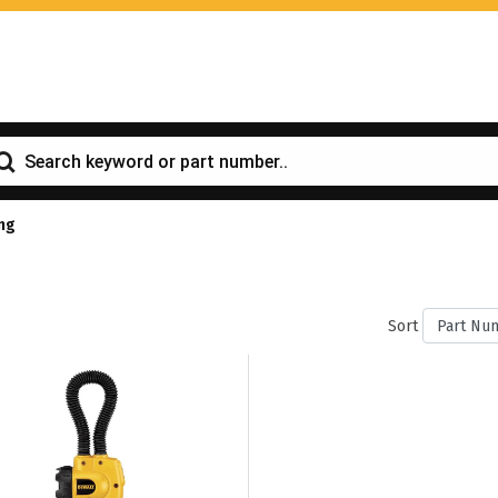
ing
Sort