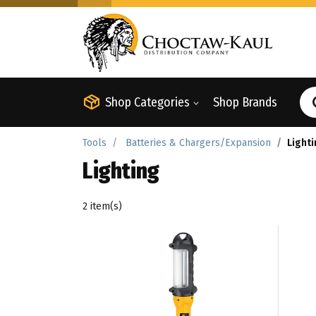
Shop Categories
Shop Brands
Tools
Batteries & Chargers/Expansion
Light
Lighting
2 item(s)