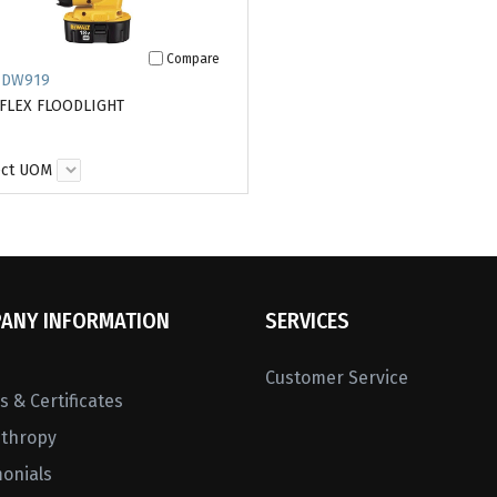
Compare
 DW919
 FLEX FLOODLIGHT
ect UOM
ANY INFORMATION
SERVICES
Customer Service
 & Certificates
nthropy
monials