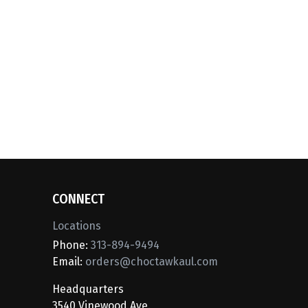
CONNECT
Locations
Phone:
313-894-9494
Email:
orders@choctawkaul.com
Headquarters
3540 Vinewood Ave.