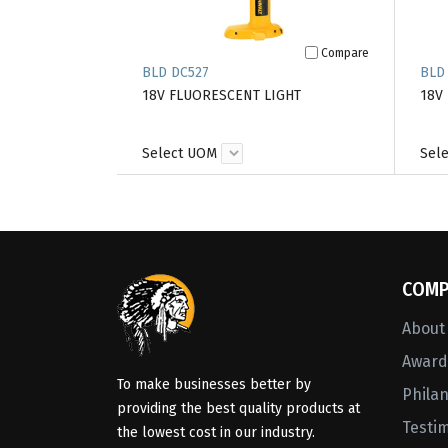
Compare
BLD DC527
BLD
18V FLUORESCENT LIGHT
18V
Select UOM
Sel
COMP
About
Awards
To make businesses better by
Phila
providing the best quality products at
Testi
the lowest cost in our industry.