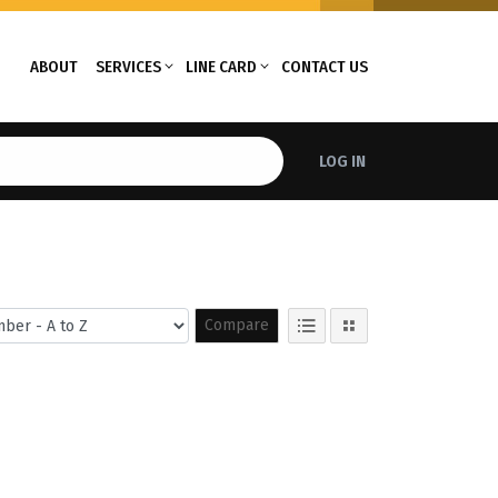
ABOUT
SERVICES
LINE CARD
CONTACT US
LOG IN
Compare