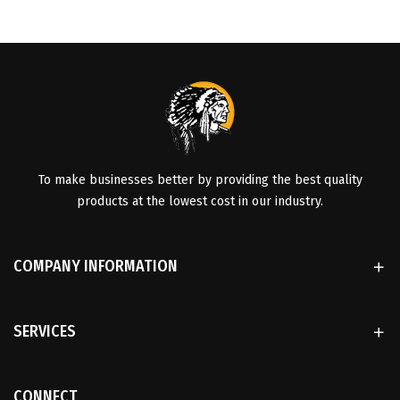
To make businesses better by providing the best quality
products at the lowest cost in our industry.
COMPANY INFORMATION
SERVICES
CONNECT