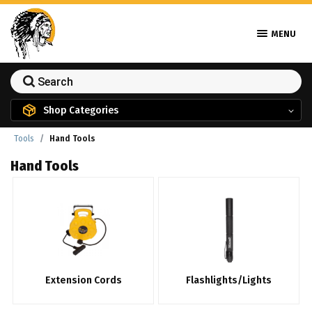
MENU
Shop Categories
Tools
Hand Tools
Hand Tools
Extension Cords
Flashlights/Lights