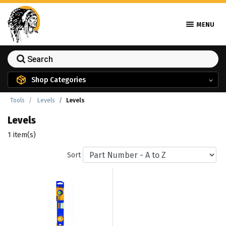
MENU
Shop Categories
Tools
Levels
Levels
Levels
1 item(s)
Sort