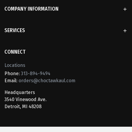
COMPANY INFORMATION
SERVICES
CONNECT
Locations
Phone:
313-894-9494
Email:
orders@choctawkaul.com
Headquarters
3540 Vinewood Ave.
Detroit, MI 48208