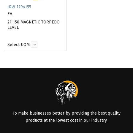
IRW 1794155
EA
21 150 MAGNETIC TORPEDO
LEVEL
Select UOM
To make businesses better by providing the best quality
products at the lowest cost in our industry.