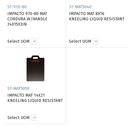
ST-970-80
ST-MAT5040
IMPACTO 970-80 MAT
IMPACTO MAT 8X16
CORDURA W/HANDLE
KNEELING LIQUID RESISTANT
24X15X3IN
Select UOM
Select UOM
ST-MAT5050
IMPACTO MAT 14X21
KNEELING LIQUID RESISTANT
Select UOM