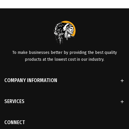
To make businesses better by providing the best quality
products at the lowest cost in our industry.
COMPANY INFORMATION
SERVICES
CONNECT