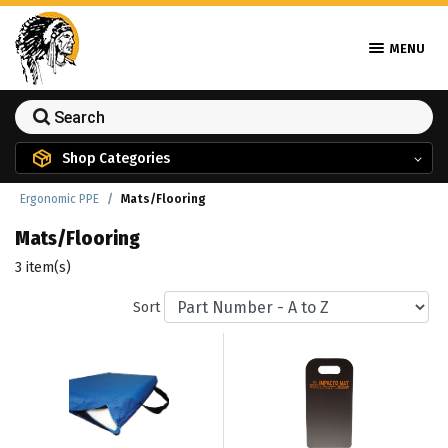
MENU
Shop Categories
Ergonomic PPE
Mats/Flooring
Mats/Flooring
3 item(s)
Sort