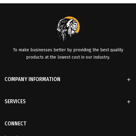
To make businesses better by providing the best quality
products at the lowest cost in our industry.
COMPANY INFORMATION
SERVICES
CONNECT