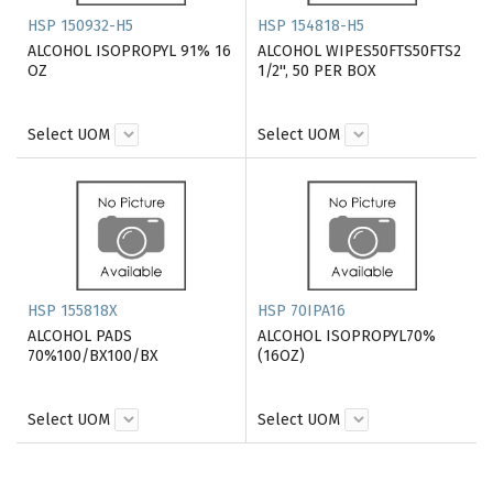
HSP 150932-H5
HSP 154818-H5
ALCOHOL ISOPROPYL 91% 16
ALCOHOL WIPES50FTS50FTS2
OZ
1/2'', 50 PER BOX
Select UOM
Select UOM
HSP 155818X
HSP 70IPA16
ALCOHOL PADS
ALCOHOL ISOPROPYL70%
70%100/BX100/BX
(16OZ)
Select UOM
Select UOM