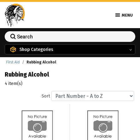
MENU
Shop Categories
First Aid
Rubbing Alcohol
Rubbing Alcohol
4 item(s)
Sort