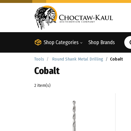
Shop Categories
Shop Brands
Tools
Round Shank Metal Drilling
Cobalt
Cobalt
2 item(s)