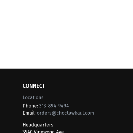
CONNECT
Locations
Phone:
313-894-9494
Email:
orders@choctawkaul.com
Headquarters
3540 Vinewood Ave.