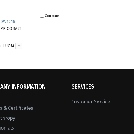
Compare
 DW1216
 PP COBALT
ect UOM
ANY INFORMATION
SERVICES
Customer Service
 & Certificates
nthropy
monials