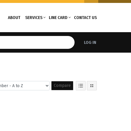
ABOUT
SERVICES
LINE CARD
CONTACT US
LOG IN
Compare