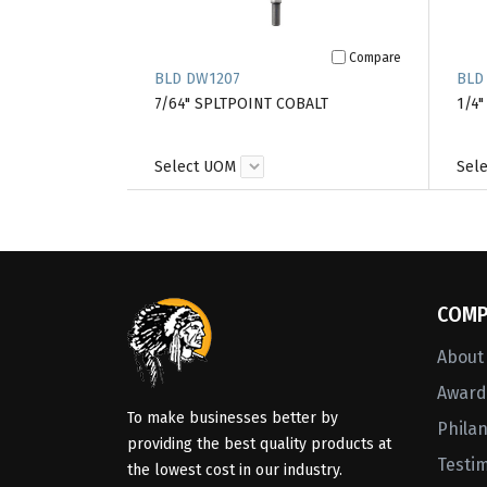
Compare
BLD DW1207
BLD
7/64" SPLTPOINT COBALT
1/4"
Select UOM
Sel
COMP
About
Awards
To make businesses better by
Phila
providing the best quality products at
Testi
the lowest cost in our industry.