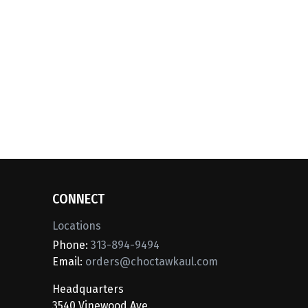
CONNECT
Locations
Phone:
313-894-9494
Email:
orders@choctawkaul.com
Headquarters
3540 Vinewood Ave.