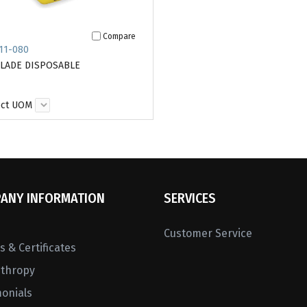
Compare
11-080
BLADE DISPOSABLE
ect UOM
ANY INFORMATION
SERVICES
Customer Service
 & Certificates
nthropy
monials