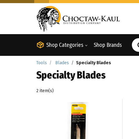
Shop Categories
Shop Brands
Tools
Blades
Specialty Blades
Specialty Blades
2 item(s)