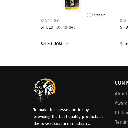
Compare
STA 11-041
STA 
ST BLD FOR 10-049
ST 
Select UOM
Sel
COMP
About
Awards
To make businesses better by
Phila
providing the best quality products at
Testi
the lowest cost in our industry.