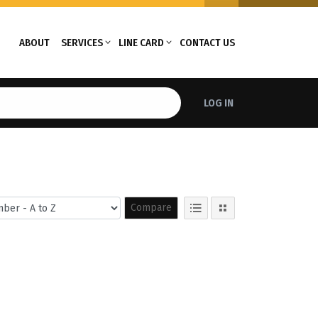
ABOUT
SERVICES
LINE CARD
CONTACT US
LOG IN
Compare