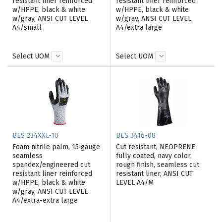
resistant liner reinforced
resistant liner reinforced
w/HPPE, black & white
w/HPPE, black & white
w/gray, ANSI CUT LEVEL
w/gray, ANSI CUT LEVEL
A4/small
A4/extra large
Select UOM
Select UOM
BES 234XXL-10
BES 3416-08
Foam nitrile palm, 15 gauge
Cut resistant, NEOPRENE
seamless
fully coated, navy color,
spandex/engineered cut
rough finish, seamless cut
resistant liner reinforced
resistant liner, ANSI CUT
w/HPPE, black & white
LEVEL A4/M
w/gray, ANSI CUT LEVEL
A4/extra-extra large