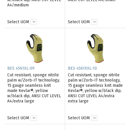
A4/medium
Select UOM
Select UOM
BES 4561XL-09
BES 4561XXL-10
Cut resistant, sponge nitrile
Cut resistant, sponge nitrile
palm w/Zorb-IT technology,
palm w/Zorb-IT technology,
15 gauge seamless knit
15 gauge seamless knit made
made Kevlar®, yellow
Kevlar®, yellow w/black dip,
w/black dip, ANSI CUT LEVEL
ANSI CUT LEVEL A4/extra
A4/extra large
extra large
Select UOM
Select UOM