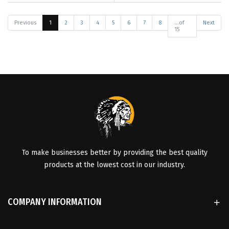
Previous
1
2
3
4
5
6
7
8
...of
Next
15
To make businesses better by providing the best quality
products at the lowest cost in our industry.
COMPANY INFORMATION