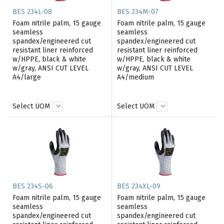
BES 234L-08
BES 234M-07
Foam nitrile palm, 15 gauge
Foam nitrile palm, 15 gauge
seamless
seamless
spandex/engineered cut
spandex/engineered cut
resistant liner reinforced
resistant liner reinforced
w/HPPE, black & white
w/HPPE, black & white
w/gray, ANSI CUT LEVEL
w/gray, ANSI CUT LEVEL
A4/large
A4/medium
Select UOM
Select UOM
BES 234S-06
BES 234XL-09
Foam nitrile palm, 15 gauge
Foam nitrile palm, 15 gauge
seamless
seamless
spandex/engineered cut
spandex/engineered cut