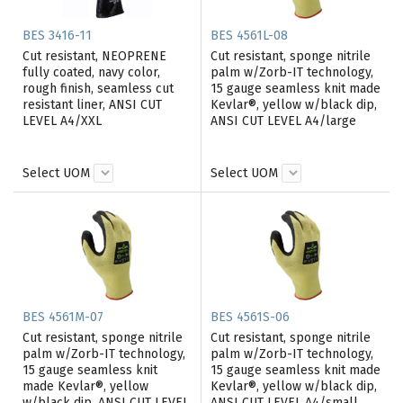
BES 3416-11
BES 4561L-08
Cut resistant, NEOPRENE
Cut resistant, sponge nitrile
fully coated, navy color,
palm w/Zorb-IT technology,
rough finish, seamless cut
15 gauge seamless knit made
resistant liner, ANSI CUT
Kevlar®, yellow w/black dip,
LEVEL A4/XXL
ANSI CUT LEVEL A4/large
Select UOM
Select UOM
BES 4561M-07
BES 4561S-06
Cut resistant, sponge nitrile
Cut resistant, sponge nitrile
palm w/Zorb-IT technology,
palm w/Zorb-IT technology,
15 gauge seamless knit
15 gauge seamless knit made
made Kevlar®, yellow
Kevlar®, yellow w/black dip,
w/black dip, ANSI CUT LEVEL
ANSI CUT LEVEL A4/small