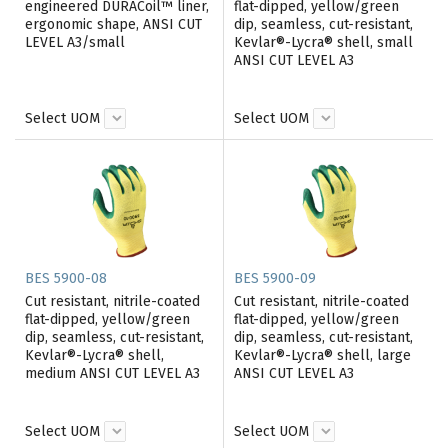
engineered DURACoil™ liner,
flat-dipped, yellow/green
ergonomic shape, ANSI CUT
dip, seamless, cut-resistant,
LEVEL A3/small
Kevlar®-Lycra® shell, small
ANSI CUT LEVEL A3
Select UOM
Select UOM
BES 5900-08
BES 5900-09
Cut resistant, nitrile-coated
Cut resistant, nitrile-coated
flat-dipped, yellow/green
flat-dipped, yellow/green
dip, seamless, cut-resistant,
dip, seamless, cut-resistant,
Kevlar®-Lycra® shell,
Kevlar®-Lycra® shell, large
medium ANSI CUT LEVEL A3
ANSI CUT LEVEL A3
Select UOM
Select UOM