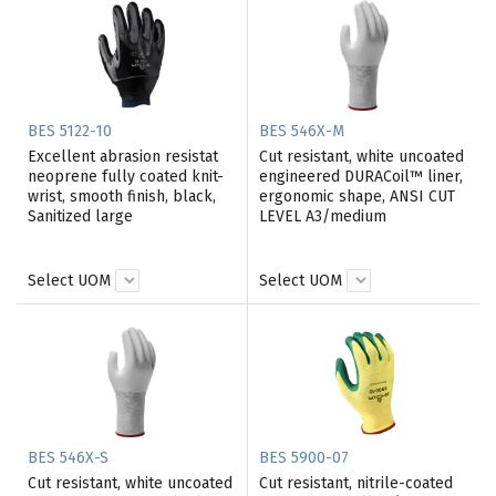
BES 5122-10
BES 546X-M
Excellent abrasion resistat
Cut resistant, white uncoated
neoprene fully coated knit-
engineered DURACoil™ liner,
wrist, smooth finish, black,
ergonomic shape, ANSI CUT
Sanitized large
LEVEL A3/medium
Select UOM
Select UOM
BES 546X-S
BES 5900-07
Cut resistant, white uncoated
Cut resistant, nitrile-coated