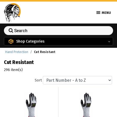
MENU
Shop Categories
Hand Protection
Cut Resistant
Cut Resistant
296 item(s)
Sort