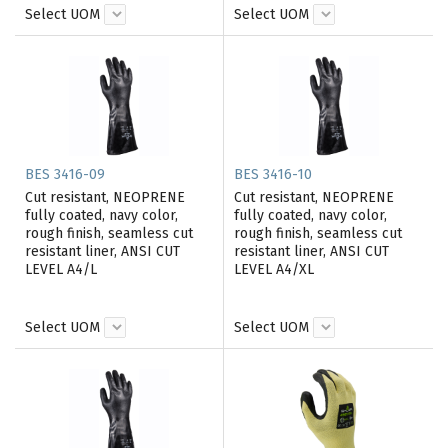
Select UOM
Select UOM
BES 3416-09
BES 3416-10
Cut resistant, NEOPRENE
Cut resistant, NEOPRENE
fully coated, navy color,
fully coated, navy color,
rough finish, seamless cut
rough finish, seamless cut
resistant liner, ANSI CUT
resistant liner, ANSI CUT
LEVEL A4/L
LEVEL A4/XL
Select UOM
Select UOM