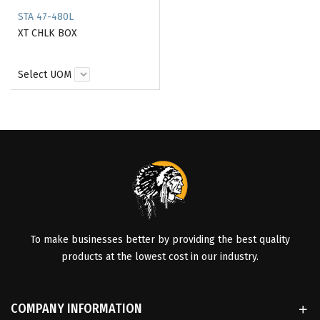
STA 47-480L
XT CHLK BOX
Select UOM
To make businesses better by providing the best quality
products at the lowest cost in our industry.
COMPANY INFORMATION