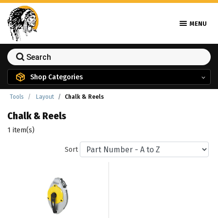
MENU
Shop Categories
Tools
Layout
Chalk & Reels
Chalk & Reels
1 item(s)
Sort