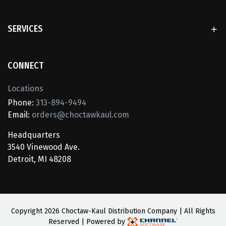
SERVICES
CONNECT
Locations
Phone:
313-894-9494
Email:
orders@choctawkaul.com
Headquarters
3540 Vinewood Ave.
Detroit, MI 48208
Copyright
2026 Choctaw-Kaul Distribution Company | All Rights
Reserved | Powered by