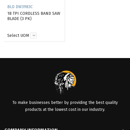
BLD DW3983C
18 TPI CORDLESS BAND SAW
BLADE (3 PK)
Select UOM
To make businesses better by providing the best quality
products at the lowest cost in our industry.