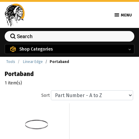
MENU
Shop Categories
Tools
Linear Edge
Portaband
Portaband
1 item(s)
Sort