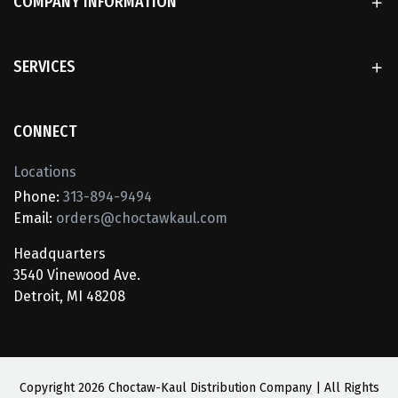
COMPANY INFORMATION
SERVICES
CONNECT
Locations
Phone:
313-894-9494
Email:
orders@choctawkaul.com
Headquarters
3540 Vinewood Ave.
Detroit, MI 48208
Copyright
2026 Choctaw-Kaul Distribution Company | All Rights