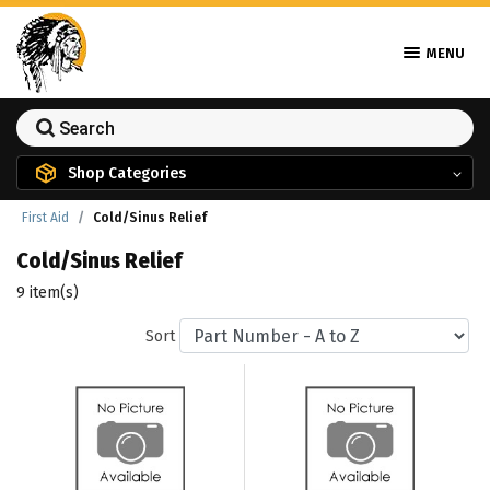
MENU
Shop Categories
First Aid
Cold/Sinus Relief
Cold/Sinus Relief
9 item(s)
Sort