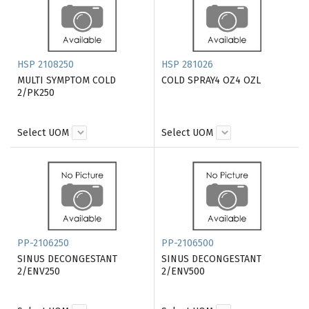
HSP 2108250
HSP 281026
MULTI SYMPTOM COLD
COLD SPRAY4 OZ4 OZL
2/PK250
Select UOM
Select UOM
PP-2106250
PP-2106500
SINUS DECONGESTANT
SINUS DECONGESTANT
2/ENV250
2/ENV500