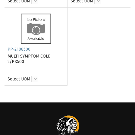
Select UOM
Select UOM
PP-2108500
MULTI SYMPTOM COLD
2/PK500
Select UOM