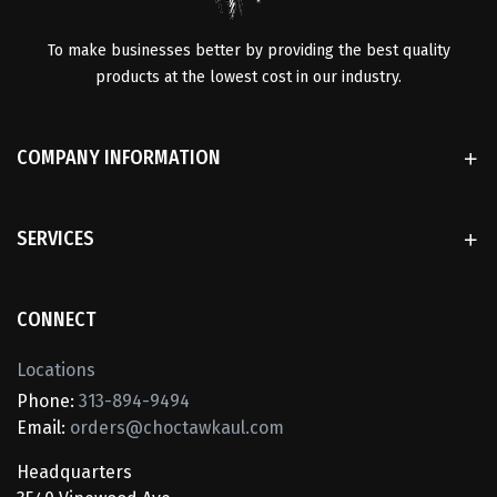
To make businesses better by providing the best quality
products at the lowest cost in our industry.
COMPANY INFORMATION
SERVICES
CONNECT
Locations
Phone:
313-894-9494
Email:
orders@choctawkaul.com
Headquarters