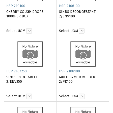
HSP 210100
HSP 2106100
CHERRY COUGH DROPS
SINUS DECONGESTANT
1000PER BOX
2/ENV100
Select UOM
Select UOM
HSP 2107250
HSP 2108100
SINUS PAIN TABLET
MULTI SYMPTOM COLD
2/ENV250
2/PK100
Select UOM
Select UOM