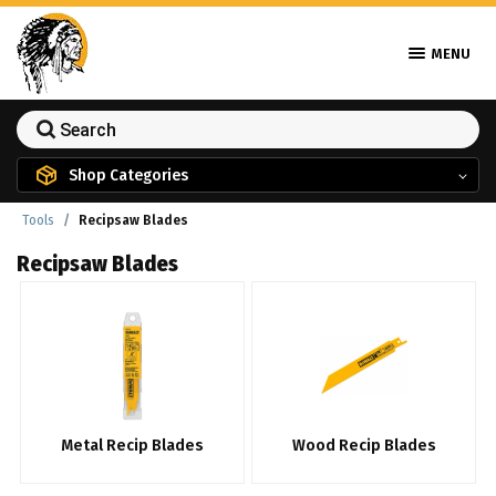
MENU
Shop Categories
Tools
Recipsaw Blades
Recipsaw Blades
Metal Recip Blades
Wood Recip Blades