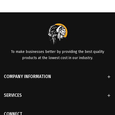
To make businesses better by providing the best quality
products at the lowest cost in our industry.
COMPANY INFORMATION
SERVICES
CONNECT