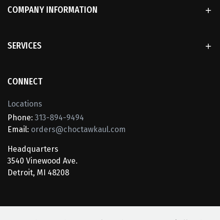
COMPANY INFORMATION
SERVICES
CONNECT
Locations
Phone:
313-894-9494
Email:
orders@choctawkaul.com
Headquarters
3540 Vinewood Ave.
Detroit, MI 48208