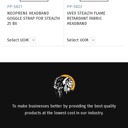
PP-S821
PP-S823
NEOPRENE HEADBAND
UVEX STEALTH FLAME
GOGGLE STRAP FOR STEALTH
RETARDANT FABRIC
25 BX
HEADBAND
Select UOM
Select UOM
To make businesses better by providing the best quality
products at the lowest cost in our industry.