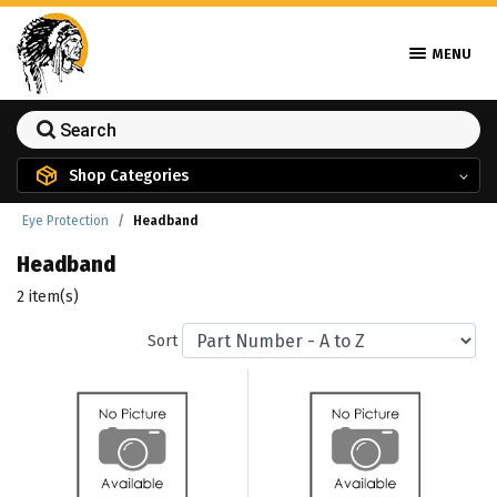
MENU
Shop Categories
Eye Protection
Headband
Headband
2 item(s)
Sort