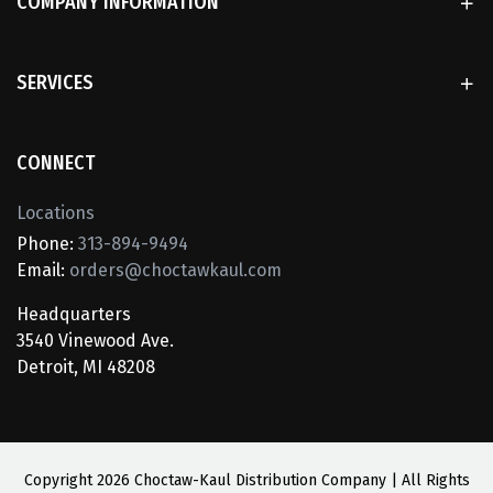
COMPANY INFORMATION
SERVICES
CONNECT
Locations
Phone:
313-894-9494
Email:
orders@choctawkaul.com
Headquarters
3540 Vinewood Ave.
Detroit, MI 48208
Copyright
2026 Choctaw-Kaul Distribution Company | All Rights