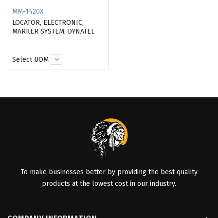
MM-1420X
LOCATOR, ELECTRONIC,
MARKER SYSTEM, DYNATEL
Select UOM
To make businesses better by providing the best quality
products at the lowest cost in our industry.