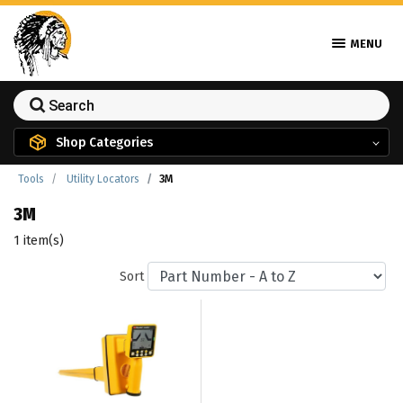
MENU
Shop Categories
Tools
Utility Locators
3M
3M
1 item(s)
Sort