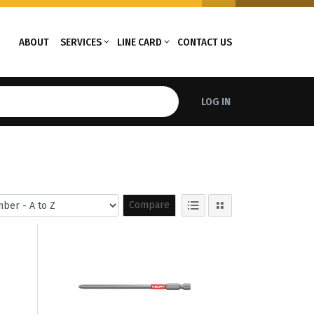
ABOUT
SERVICES
LINE CARD
CONTACT US
LOG IN
Compare