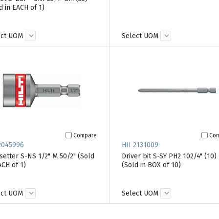
d in EACH of 1)
ect UOM
Select UOM
Compare
Co
2045996
HII 2131009
setter S-NS 1/2" M 50/2" (Sold
Driver bit S-SY PH2 102/4" (10)
ACH of 1)
(Sold in BOX of 10)
ect UOM
Select UOM