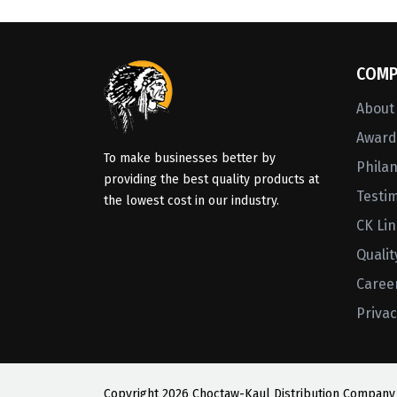
COMP
About
Awards
To make businesses better by
Phila
providing the best quality products at
Testi
the lowest cost in our industry.
CK Li
Qualit
Caree
Privac
Copyright
2026 Choctaw-Kaul Distribution Company