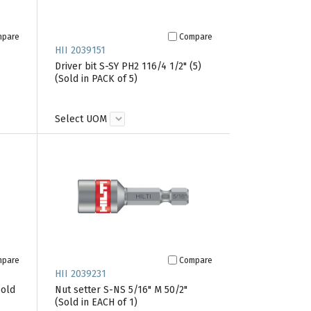
mpare
Compare
HII 2039151
Driver bit S-SY PH2 116/4 1/2" (5)
(Sold in PACK of 5)
Select UOM
mpare
Compare
HII 2039231
Sold
Nut setter S-NS 5/16" M 50/2"
(Sold in EACH of 1)