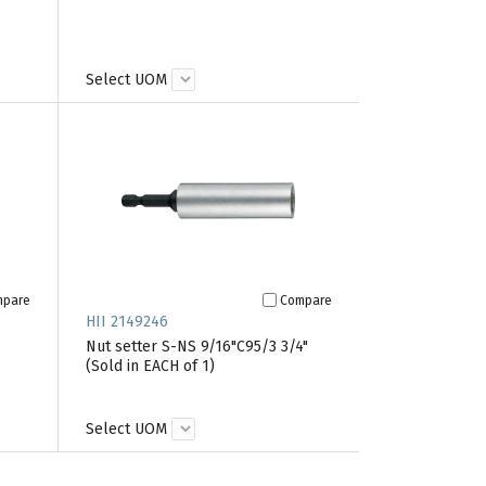
Select UOM
mpare
Compare
HII 2149246
Nut setter S-NS 9/16"C95/3 3/4"
(Sold in EACH of 1)
Select UOM