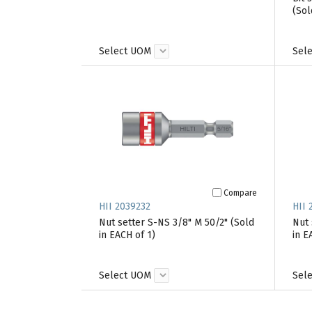
(Sol
Select UOM
Sel
Compare
HII 2039232
HII 
Nut setter S-NS 3/8" M 50/2" (Sold
Nut 
in EACH of 1)
in E
Select UOM
Sel