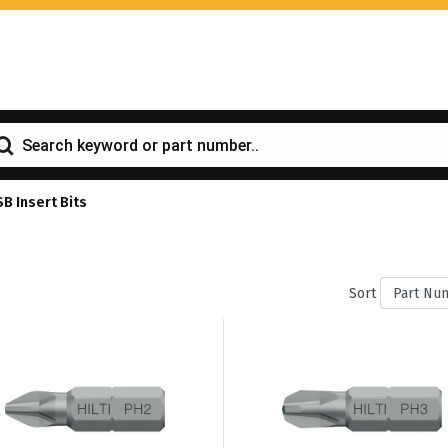
SB Insert Bits
Sort