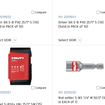
Compare
Co
2039032
HII 2039041
er bit S-B PH2 25/1" S (10)
Driver bit S-B PH3 25/1" S (10)
d in PACK of 10)
(Sold in PACK of 10)
ect UOM
Select UOM
Compare
Co
2039201
HII 2039230
Nut setter S-NS 1/4" M 50/2" (
in EACH of 1)
set S-BSP+ UNI 25/1" SM (35)