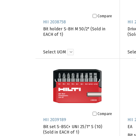
Compare
HII 2038758
HII 
Bit holder S-BH M 50/2" (Sold in
Driv
EACH of 1)
(Sol
Select UOM
Sel
Compare
HII 2039189
HII 
Bit set S-BSC+ UNI 25/1" S (10)
EA
(Sold in EACH of 1)
Bit 