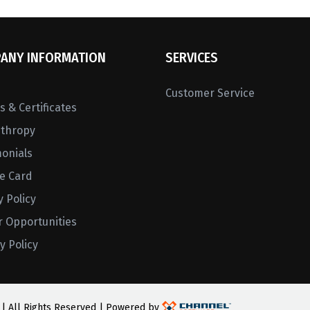
ANY INFORMATION
SERVICES
Customer Service
 & Certificates
nthropy
monials
ne Card
y Policy
r Opportunities
y Policy
 | All Rights Reserved | Powered by