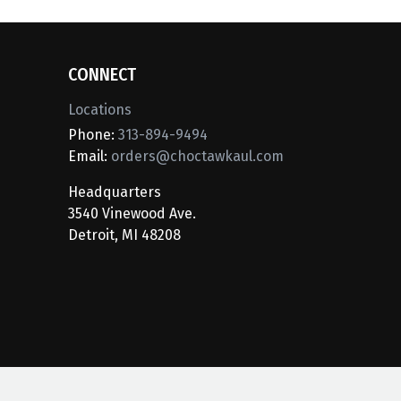
CONNECT
Locations
Phone:
313-894-9494
Email:
orders@choctawkaul.com
Headquarters
3540 Vinewood Ave.
Detroit, MI 48208