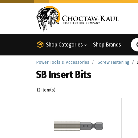
Shop Categories
Shop Brands
Power Tools & Accessories
Screw Fastening
SB Insert Bits
12 item(s)