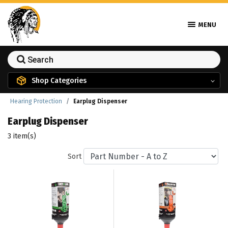
MENU
Shop Categories
Hearing Protection
Earplug Dispenser
Earplug Dispenser
3 item(s)
Sort