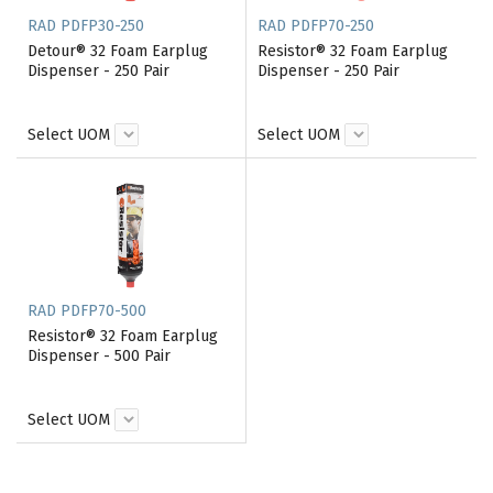
RAD PDFP30-250
RAD PDFP70-250
Detour® 32 Foam Earplug
Resistor® 32 Foam Earplug
Dispenser - 250 Pair
Dispenser - 250 Pair
Select UOM
Select UOM
RAD PDFP70-500
Resistor® 32 Foam Earplug
Dispenser - 500 Pair
Select UOM