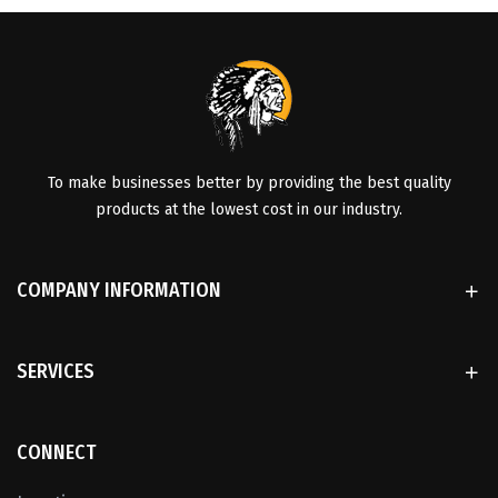
To make businesses better by providing the best quality
products at the lowest cost in our industry.
COMPANY INFORMATION
SERVICES
CONNECT