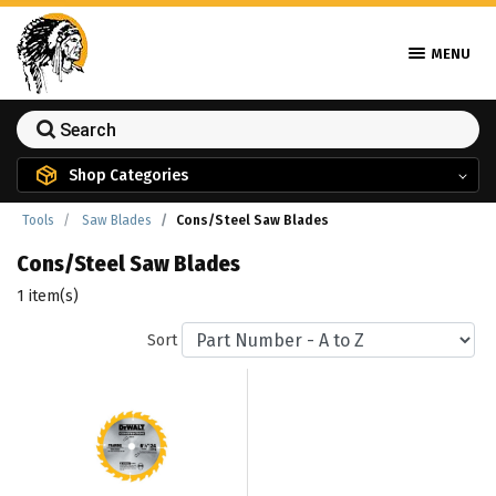
MENU
Shop Categories
Tools
Saw Blades
Cons/Steel Saw Blades
Cons/Steel Saw Blades
1 item(s)
Sort