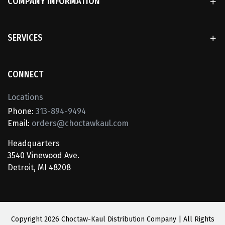
COMPANY INFORMATION
SERVICES
CONNECT
Locations
Phone:
313-894-9494
Email:
orders@choctawkaul.com
Headquarters
3540 Vinewood Ave.
Detroit, MI 48208
Copyright
2026 Choctaw-Kaul Distribution Company | All Rights