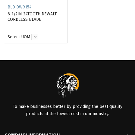
BLD DW9154
6-1/2IN 24TOOTH DEWALT
CORDLESS BLADE
Select UOM
To make businesses better by providing the best quality
products at the lowest cost in our industry.