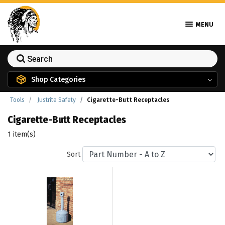
MENU
Shop Categories
Tools
Justrite Safety
Cigarette-Butt Receptacles
Cigarette-Butt Receptacles
1 item(s)
Sort