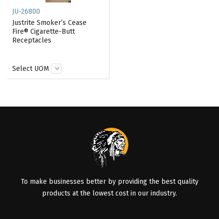
JU-26800
Justrite Smoker’s Cease
Fire® Cigarette-Butt
Receptacles
Select UOM
To make businesses better by providing the best quality
products at the lowest cost in our industry.