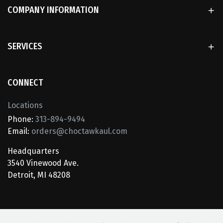
COMPANY INFORMATION
SERVICES
CONNECT
Locations
Phone:
313-894-9494
Email:
orders@choctawkaul.com
Headquarters
3540 Vinewood Ave.
Detroit, MI 48208