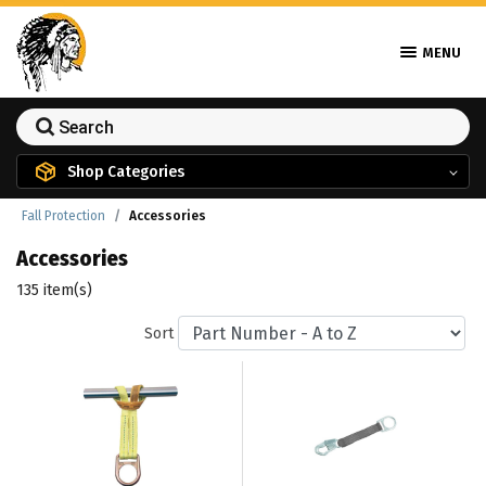
MENU
Shop Categories
Fall Protection
Accessories
Accessories
135 item(s)
Sort