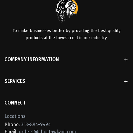
To make businesses better by providing the best quality
products at the lowest cost in our industry.
COMPANY INFORMATION
SERVICES
CONNECT
Locations
Phone:
313-894-9494
Email:
orders@choctawkaul.com