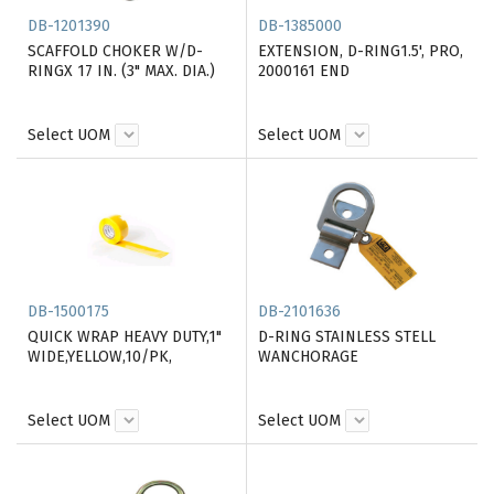
DB-1201390
DB-1385000
SCAFFOLD CHOKER W/D-
EXTENSION, D-RING1.5', PRO,
RINGX 17 IN. (3" MAX. DIA.)
2000161 END
Select UOM
Select UOM
DB-1500175
DB-2101636
QUICK WRAP HEAVY DUTY,1"
D-RING STAINLESS STELL
WIDE,YELLOW,10/PK,
WANCHORAGE
Select UOM
Select UOM