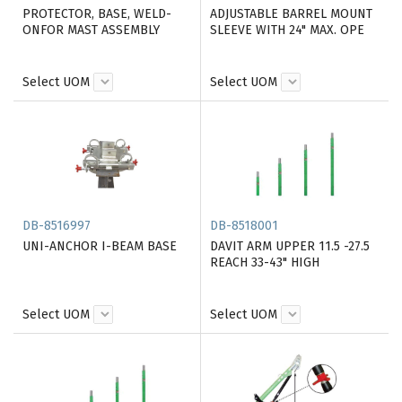
PROTECTOR, BASE, WELD-
ADJUSTABLE BARREL MOUNT
ONFOR MAST ASSEMBLY
SLEEVE WITH 24" MAX. OPE
Select UOM
Select UOM
DB-8516997
DB-8518001
UNI-ANCHOR I-BEAM BASE
DAVIT ARM UPPER 11.5 -27.5
REACH 33-43" HIGH
Select UOM
Select UOM