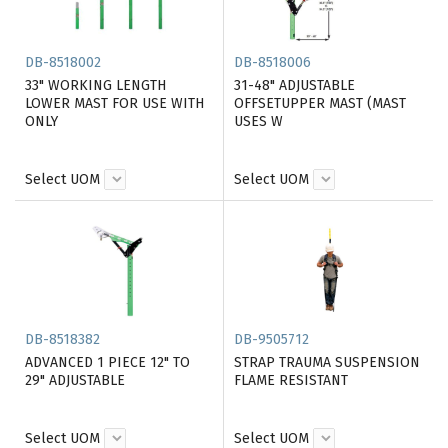
DB-8518002
DB-8518006
33" WORKING LENGTH
31-48" ADJUSTABLE
LOWER MAST FOR USE WITH
OFFSETUPPER MAST (MAST
ONLY
USES W
Select UOM
Select UOM
DB-8518382
DB-9505712
ADVANCED 1 PIECE 12" TO
STRAP TRAUMA SUSPENSION
29" ADJUSTABLE
FLAME RESISTANT
Select UOM
Select UOM