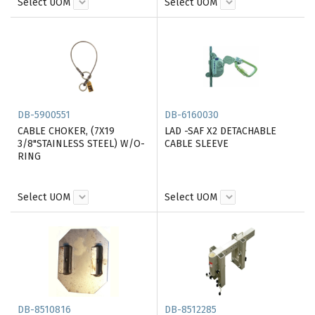
Select UOM
Select UOM
DB-5900551
DB-6160030
CABLE CHOKER, (7X19
LAD -SAF X2 DETACHABLE
3/8"STAINLESS STEEL) W/O-
CABLE SLEEVE
RING
Select UOM
Select UOM
DB-8510816
DB-8512285