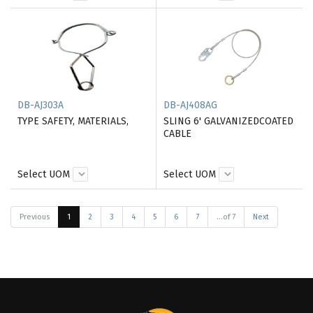
DB-AJ303A
DB-AJ408AG
TYPE SAFETY, MATERIALS,
SLING 6' GALVANIZEDCOATED
CABLE
Select UOM
Select UOM
Previous
1
2
3
4
5
6
7
...of 7
Next