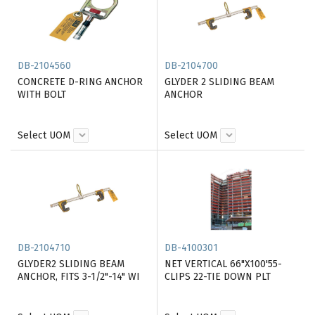
DB-2104560
DB-2104700
CONCRETE D-RING ANCHOR
GLYDER 2 SLIDING BEAM
WITH BOLT
ANCHOR
Select UOM
Select UOM
DB-2104710
DB-4100301
GLYDER2 SLIDING BEAM
NET VERTICAL 66"X100'55-
ANCHOR, FITS 3-1/2"-14" WI
CLIPS 22-TIE DOWN PLT