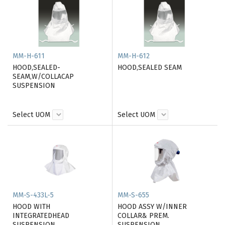
MM-H-611
MM-H-612
HOOD,SEALED-
HOOD,SEALED SEAM
SEAM,W/COLLACAP
SUSPENSION
Select UOM
Select UOM
MM-S-433L-5
MM-S-655
HOOD WITH
HOOD ASSY W/INNER
INTEGRATEDHEAD
COLLAR& PREM.
SUSPENSION
SUSPENSION