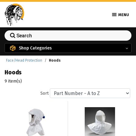
MENU
Shop Categories
Face/Head Protection
Hoods
Hoods
9 item(s)
Sort