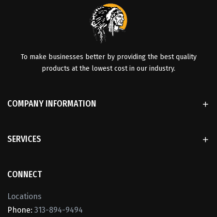
To make businesses better by providing the best quality
products at the lowest cost in our industry.
COMPANY INFORMATION
SERVICES
CONNECT
Locations
Phone:
313-894-9494