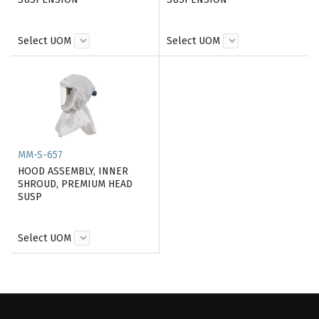
Select UOM
Select UOM
MM-S-657
HOOD ASSEMBLY, INNER
SHROUD, PREMIUM HEAD
SUSP
Select UOM