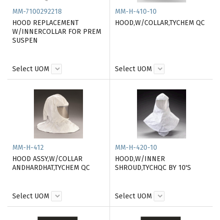
MM-7100292218
MM-H-410-10
HOOD REPLACEMENT
HOOD,W/COLLAR,TYCHEM QC
W/INNERCOLLAR FOR PREM
SUSPEN
Select UOM
Select UOM
MM-H-412
MM-H-420-10
HOOD ASSY,W/COLLAR
HOOD,W/INNER
ANDHARDHAT,TYCHEM QC
SHROUD,TYCHQC BY 10'S
Select UOM
Select UOM