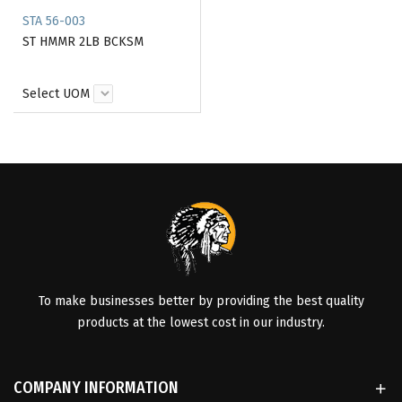
STA 56-003
ST HMMR 2LB BCKSM
Select UOM
To make businesses better by providing the best quality
products at the lowest cost in our industry.
COMPANY INFORMATION