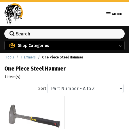
MENU
Shop Categories
Tools
Hammers
One Piece Steel Hammer
One Piece Steel Hammer
1 item(s)
Sort