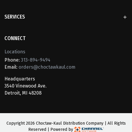
SERVICES
CONNECT
Locations
Phone:
313-894-9494
Email:
orders@choctawkaul.com
Headquarters
3540 Vinewood Ave.
Detroit, MI 48208
Copyright
2026 Choctaw-Kaul Distribution Company | All Rights
Reserved | Powered by