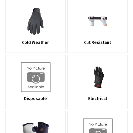
Cold Weather
Cut Resistant
Disposable
Electrical