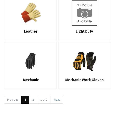
Leather
Light Duty
Mechanic
Mechanic Work Gloves
Previous
1
2
...of 2
Next