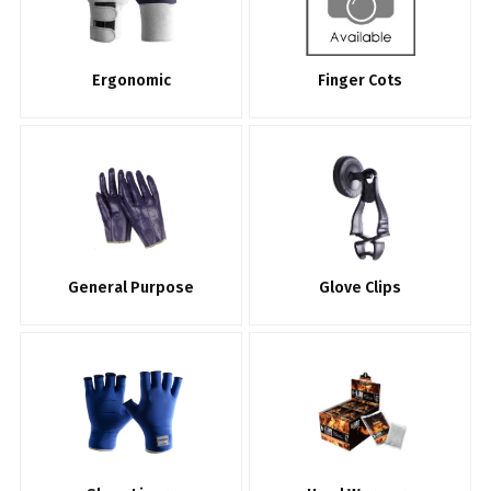
Ergonomic
Finger Cots
General Purpose
Glove Clips