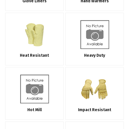
Glove Liners
Hand Warmers
Heat Resistant
Heavy Duty
Hot Mill
Impact Resistant