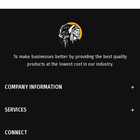
To make businesses better by providing the best quality
products at the lowest cost in our industry.
COMPANY INFORMATION
SERVICES
CONNECT