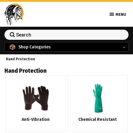
MENU
Shop Categories
Hand Protection
Hand Protection
Anti-Vibration
Chemical Resistant