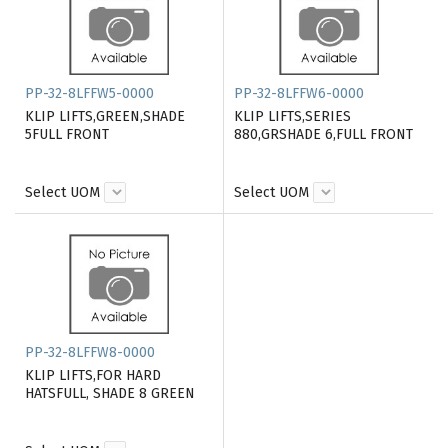
PP-32-8LFFW5-0000
PP-32-8LFFW6-0000
KLIP LIFTS,GREEN,SHADE
KLIP LIFTS,SERIES
5FULL FRONT
880,GRSHADE 6,FULL FRONT
Select UOM
Select UOM
PP-32-8LFFW8-0000
KLIP LIFTS,FOR HARD
HATSFULL, SHADE 8 GREEN