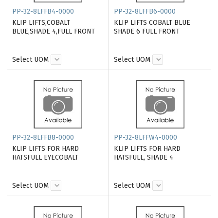
PP-32-8LFFB4-0000
PP-32-8LFFB6-0000
KLIP LIFTS,COBALT
KLIP LIFTS COBALT BLUE
BLUE,SHADE 4,FULL FRONT
SHADE 6 FULL FRONT
Select UOM
Select UOM
PP-32-8LFFB8-0000
PP-32-8LFFW4-0000
KLIP LIFTS FOR HARD
KLIP LIFTS FOR HARD
HATSFULL EYECOBALT
HATSFULL, SHADE 4
Select UOM
Select UOM