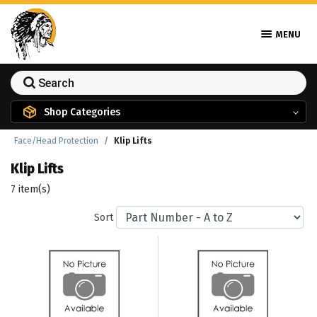
MENU
Shop Categories
Face/Head Protection
Klip Lifts
Klip Lifts
7 item(s)
Sort