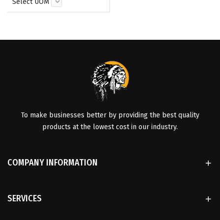
Select UOM
To make businesses better by providing the best quality
products at the lowest cost in our industry.
COMPANY INFORMATION
SERVICES