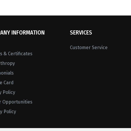
ANY INFORMATION
SERVICES
Customer Service
 & Certificates
nthropy
monials
ne Card
y Policy
r Opportunities
y Policy