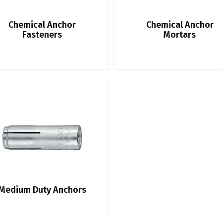
Chemical Anchor
Chemical Anchor
Fasteners
Mortars
Medium Duty Anchors