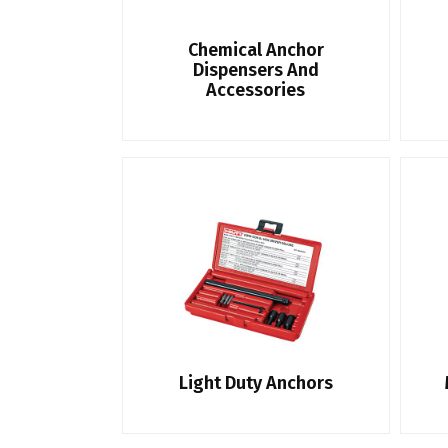
Chemical Anchor
Dispensers And
Accessories
Light Duty Anchors