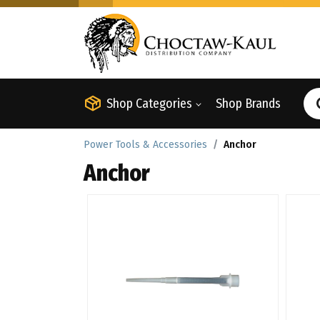
Shop Categories
Shop Brands
Power Tools & Accessories
Anchor
Anchor