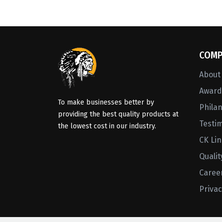
COMP
About
Awards
To make businesses better by
Phila
providing the best quality products at
Testi
the lowest cost in our industry.
CK Li
Qualit
Caree
Privac