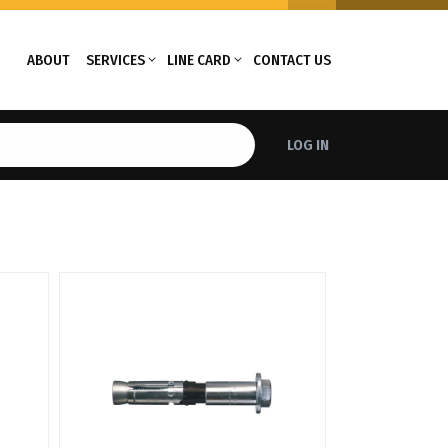
ABOUT
SERVICES
LINE CARD
CONTACT US
LOG IN