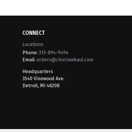
CONNECT
Locations
Phone:
313-894-9494
Email:
orders@choctawkaul.com
Headquarters
3540 Vinewood Ave.
Detroit, MI 48208