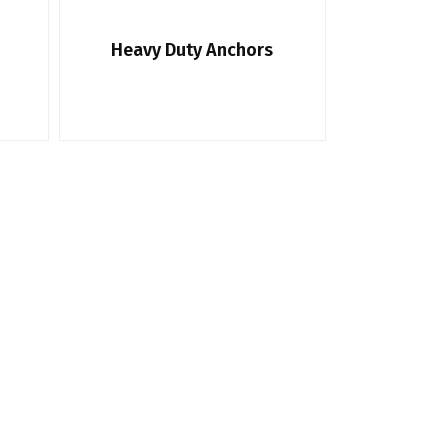
Heavy Duty Anchors