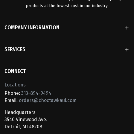
products at the lowest cost in our industry.
COMPANY INFORMATION
SERVICES
CONNECT
Locations
Phone:
313-894-9494
Email:
orders@choctawkaul.com
Headquarters
3540 Vinewood Ave.
Detroit, MI 48208