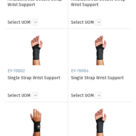
Wrist Support
Wrist Support
Select UOM
Select UOM
EY-70002
EY-70004
Single Strap Wrist Support
Single Strap Wrist Support
Select UOM
Select UOM