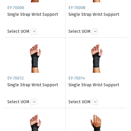
EY-70006
EY-70008
Single Strap Wrist Support
Single Strap Wrist Support
Select UOM
Select UOM
EY-70012
EY-70014
Single Strap Wrist Support
Single Strap Wrist Support
Select UOM
Select UOM