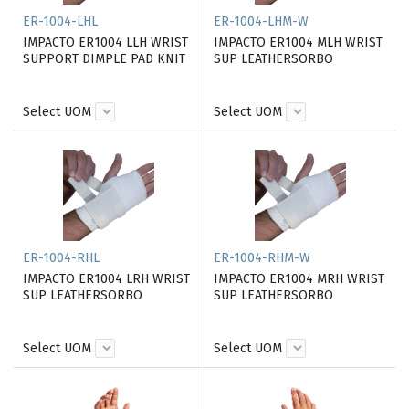
ER-1004-LHL
ER-1004-LHM-W
IMPACTO ER1004 LLH WRIST
IMPACTO ER1004 MLH WRIST
SUPPORT DIMPLE PAD KNIT
SUP LEATHERSORBO
Select UOM
Select UOM
ER-1004-RHL
ER-1004-RHM-W
IMPACTO ER1004 LRH WRIST
IMPACTO ER1004 MRH WRIST
SUP LEATHERSORBO
SUP LEATHERSORBO
Select UOM
Select UOM