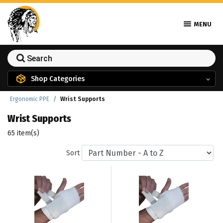
MENU
Shop Categories
Ergonomic PPE
Wrist Supports
Wrist Supports
65 item(s)
Sort