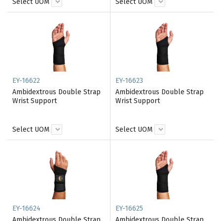
Select UOM
Select UOM
EY-16622
EY-16623
Ambidextrous Double Strap
Ambidextrous Double Strap
Wrist Support
Wrist Support
Select UOM
Select UOM
EY-16624
EY-16625
Ambidextrous Double Strap
Ambidextrous Double Strap