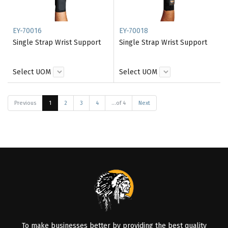
EY-70016
EY-70018
Single Strap Wrist Support
Single Strap Wrist Support
Select UOM
Select UOM
Previous
1
2
3
4
...of 4
Next
To make businesses better by providing the best quality