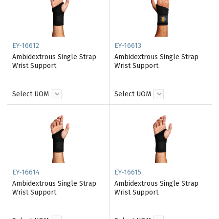
EY-16612
EY-16613
Ambidextrous Single Strap
Ambidextrous Single Strap
Wrist Support
Wrist Support
Select UOM
Select UOM
EY-16614
EY-16615
Ambidextrous Single Strap
Ambidextrous Single Strap
Wrist Support
Wrist Support