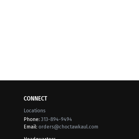
CONNECT
Locations
Phone:
313-894-9494
Email:
orders@choctawkaul.com