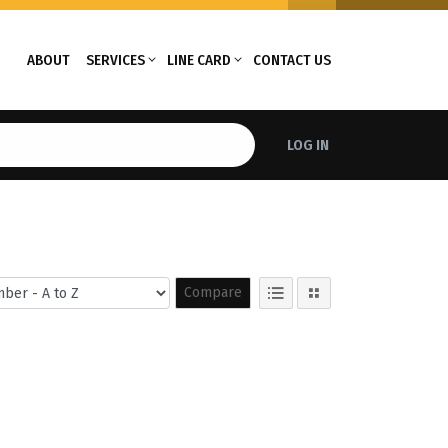
ABOUT
SERVICES
LINE CARD
CONTACT US
LOG IN
Compare