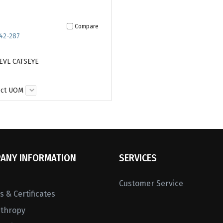
Compare
42-287
EVL CATSEYE
ect UOM
ANY INFORMATION
SERVICES
Customer Service
 & Certificates
nthropy