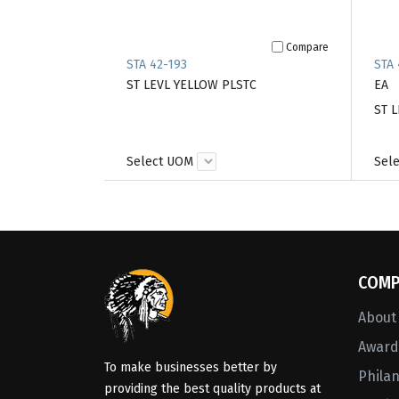
Compare
STA 42-193
STA 
ST LEVL YELLOW PLSTC
EA
ST L
Select UOM
Sel
COMP
About
Awards
To make businesses better by
Phila
providing the best quality products at