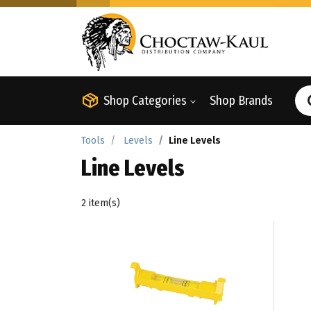
Shop Categories
Shop Brands
Tools
Levels
Line Levels
Line Levels
2 item(s)