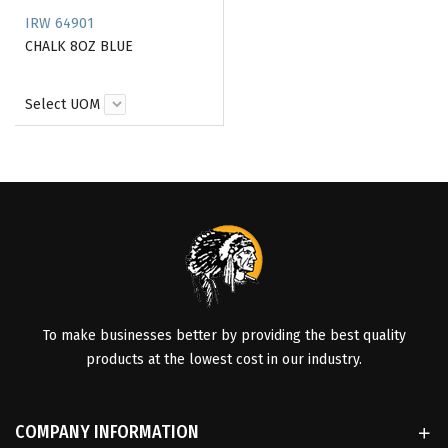
IRW 64901
CHALK 8OZ BLUE
Select UOM
To make businesses better by providing the best quality
products at the lowest cost in our industry.
COMPANY INFORMATION