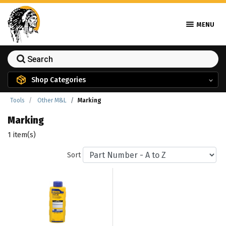
MENU
Shop Categories
Tools
Other M&L
Marking
Marking
1 item(s)
Sort