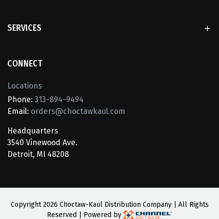
SERVICES
CONNECT
Locations
Phone:
313-894-9494
Email:
orders@choctawkaul.com
Headquarters
3540 Vinewood Ave.
Detroit, MI 48208
Copyright
2026 Choctaw-Kaul Distribution Company | All Rights
Reserved | Powered by