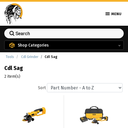
MENU
Shop Categories
Tools
Cdl Grinder
Cdl Sag
Cdl Sag
2 item(s)
Sort