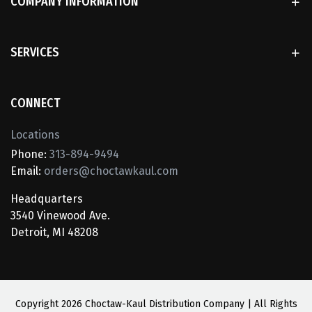
COMPANY INFORMATION
SERVICES
CONNECT
Locations
Phone:
313-894-9494
Email:
orders@choctawkaul.com
Headquarters
3540 Vinewood Ave.
Detroit, MI 48208
Copyright
2026 Choctaw-Kaul Distribution Company | All Rights