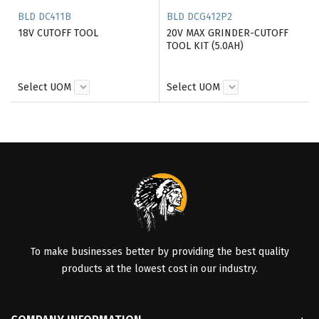
BLD DC411B
BLD DCG412P2
18V CUTOFF TOOL
20V MAX GRINDER-CUTOFF
TOOL KIT (5.0AH)
Select UOM
Select UOM
To make businesses better by providing the best quality
products at the lowest cost in our industry.