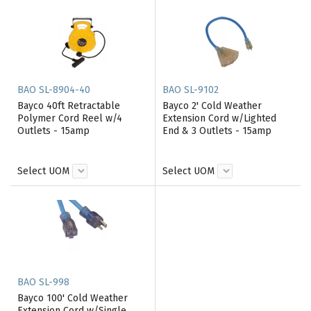
BAO SL-8904-40
BAO SL-9102
Bayco 40ft Retractable
Bayco 2' Cold Weather
Polymer Cord Reel w/4
Extension Cord w/Lighted
Outlets - 15amp
End & 3 Outlets - 15amp
Select UOM
Select UOM
BAO SL-998
Bayco 100' Cold Weather
Extension Cord w/Single