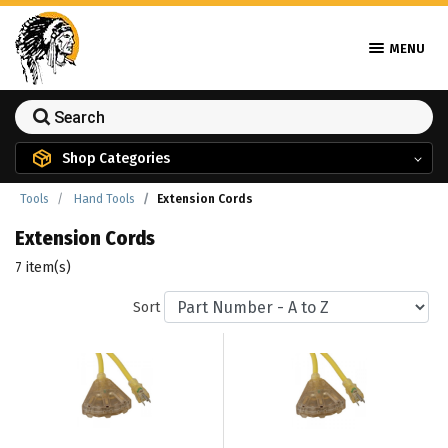
MENU
Shop Categories
Tools
Hand Tools
Extension Cords
Extension Cords
7 item(s)
Sort