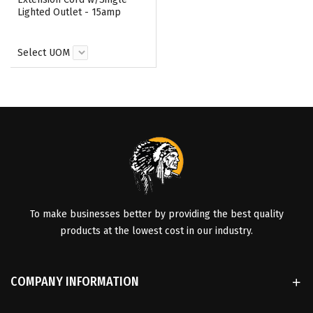
Lighted Outlet - 15amp
Select UOM
To make businesses better by providing the best quality
products at the lowest cost in our industry.
COMPANY INFORMATION