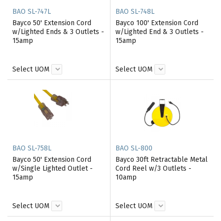
BAO SL-747L
BAO SL-748L
Bayco 50' Extension Cord
Bayco 100' Extension Cord
w/Lighted Ends & 3 Outlets -
w/Lighted End & 3 Outlets -
15amp
15amp
Select UOM
Select UOM
BAO SL-758L
BAO SL-800
Bayco 50' Extension Cord
Bayco 30ft Retractable Metal
w/Single Lighted Outlet -
Cord Reel w/3 Outlets -
15amp
10amp
Select UOM
Select UOM