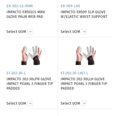
ER-502-LS-RHM
ER-509-LHS
IMPACTO ER502LS MRH
IMPACTO ER509 SLH GLOVE
GLOVE PALM WEB PAD
W/ELASTIC WRIST SUPPORT
Select UOM
Select UOM
ST-202-30-L
ST-202-30-LHO-L
IMPACTO 202-30LPR GLOVE
IMPACTO 202-30LLH GLOVE
IMPACT PEARL 3 FINGER TIP
IMPACT PEARL 3 FINGER TIP
PADDED
PADDED
Select UOM
Select UOM