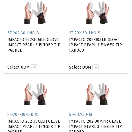
ST-202-30-LHO-M
ST-202-30-LHO-S
IMPACTO 202-30MLH GLOVE
IMPACTO 202-30SLH GLOVE
IMPACT PEARL 3 FINGER TIP
IMPACT PEARL 3 FINGER TIP
PADDED
PADDED
Select UOM
Select UOM
ST-202-30-LHOXL
ST-202-30-M
IMPACTO 202-30XLLH GLOVE
IMPACTO 202-30MPR GLOVE
IMPACT PEARL 3 FINGER TIP
IMPACT PEARL 3 FINGER TIP
PADDED
PADDED