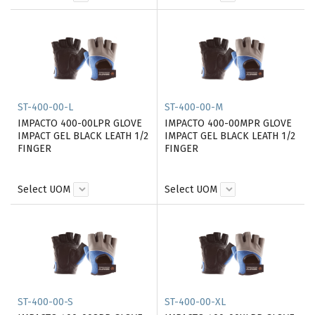
ST-400-00-L
ST-400-00-M
IMPACTO 400-00LPR GLOVE
IMPACTO 400-00MPR GLOVE
IMPACT GEL BLACK LEATH 1/2
IMPACT GEL BLACK LEATH 1/2
FINGER
FINGER
Select UOM
Select UOM
ST-400-00-S
ST-400-00-XL