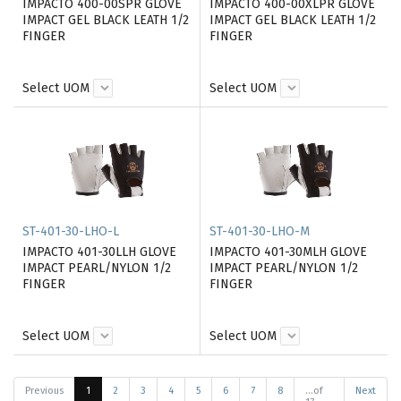
IMPACTO 400-00SPR GLOVE
IMPACTO 400-00XLPR GLOVE
IMPACT GEL BLACK LEATH 1/2
IMPACT GEL BLACK LEATH 1/2
FINGER
FINGER
Select UOM
Select UOM
ST-401-30-LHO-L
ST-401-30-LHO-M
IMPACTO 401-30LLH GLOVE
IMPACTO 401-30MLH GLOVE
IMPACT PEARL/NYLON 1/2
IMPACT PEARL/NYLON 1/2
FINGER
FINGER
Select UOM
Select UOM
Previous
1
2
3
4
5
6
7
8
...of
Next