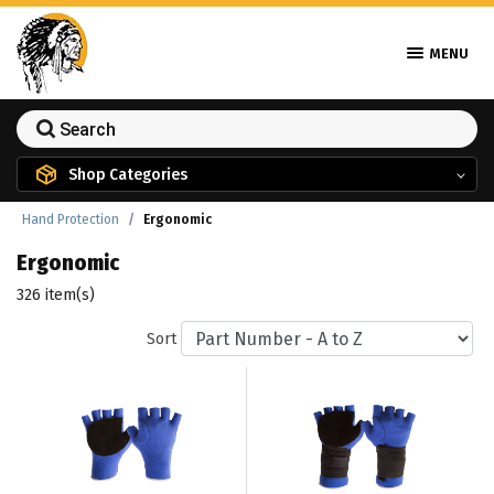
MENU
Shop Categories
Hand Protection
Ergonomic
Ergonomic
326 item(s)
Sort