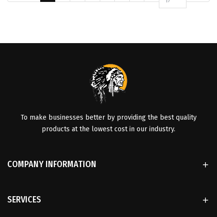
17
To make businesses better by providing the best quality
products at the lowest cost in our industry.
COMPANY INFORMATION
SERVICES