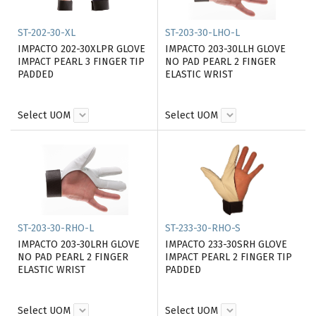
ST-202-30-XL
ST-203-30-LHO-L
IMPACTO 202-30XLPR GLOVE
IMPACTO 203-30LLH GLOVE
IMPACT PEARL 3 FINGER TIP
NO PAD PEARL 2 FINGER
PADDED
ELASTIC WRIST
Select UOM
Select UOM
ST-203-30-RHO-L
ST-233-30-RHO-S
IMPACTO 203-30LRH GLOVE
IMPACTO 233-30SRH GLOVE
NO PAD PEARL 2 FINGER
IMPACT PEARL 2 FINGER TIP
ELASTIC WRIST
PADDED
Select UOM
Select UOM