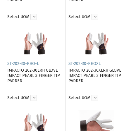
Select UOM
Select UOM
ST-202-30-RHO-L
ST-202-30-RHOXL
IMPACTO 202-30LRH GLOVE
IMPACTO 202-30XLRH GLOVE
IMPACT PEARL 3 FINGER TIP
IMPACT PEARL 3 FINGER TIP
PADDED
PADDED
Select UOM
Select UOM