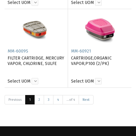
Select UOM
Select UOM
MM-6009S
MM-60921
FILTER CARTRIDGE, MERCURY
CARTRIDGE,ORGANIC
VAPOR, CHLORINE, SULFE
VAPOR,P100 (2/PK)
Select UOM
Select UOM
Previous
1
2
3
4
...of 4
Next