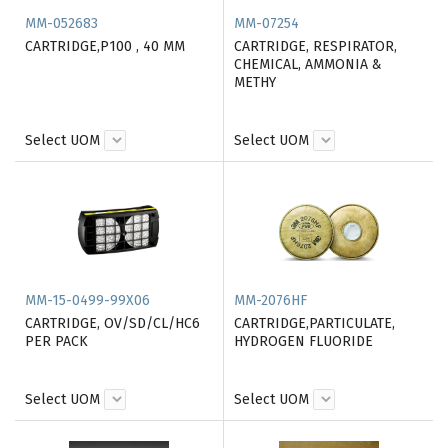
MM-052683
MM-07254
CARTRIDGE,P100 , 40 MM
CARTRIDGE, RESPIRATOR,
CHEMICAL, AMMONIA &
METHY
Select UOM
Select UOM
MM-15-0499-99X06
MM-2076HF
CARTRIDGE, OV/SD/CL/HC6
CARTRIDGE,PARTICULATE,
PER PACK
HYDROGEN FLUORIDE
Select UOM
Select UOM