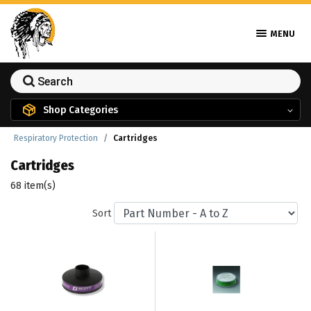
MENU
Shop Categories
Respiratory Protection
Cartridges
Cartridges
68 item(s)
Sort