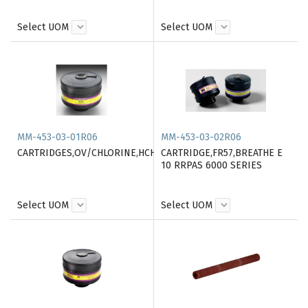
Select UOM
Select UOM
MM-453-03-01R06
MM-453-03-02R06
CARTRIDGES,OV/CHLORINE,HCHLOR./SUL.DIOX.HEPA
CARTRIDGE,FR57,BREATHE E
10 RRPAS 6000 SERIES
Select UOM
Select UOM