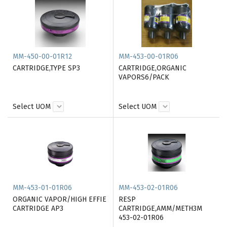
MM-450-00-01R12
MM-453-00-01R06
CARTRIDGE,TYPE SP3
CARTRIDGE,ORGANIC
VAPORS6/PACK
Select UOM
Select UOM
MM-453-01-01R06
MM-453-02-01R06
ORGANIC VAPOR/HIGH EFFIE
RESP
CARTRIDGE AP3
CARTRIDGE,AMM/METH3M
453-02-01R06