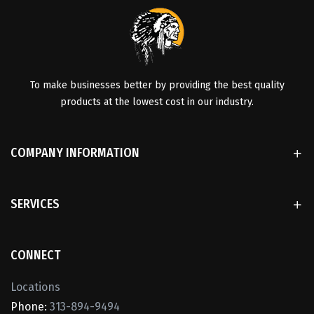
To make businesses better by providing the best quality
products at the lowest cost in our industry.
COMPANY INFORMATION
SERVICES
CONNECT
Locations
Phone:
313-894-9494