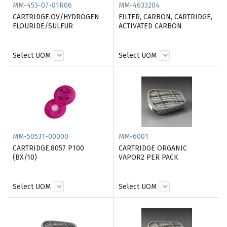
MM-453-07-01R06
MM-4633204
CARTRIDGE,OV/HYDROGEN
FILTER, CARBON, CARTRIDGE,
FLOURIDE/SULFUR
ACTIVATED CARBON
Select UOM
Select UOM
MM-50531-00000
MM-6001
CARTRIDGE,8057 P100
CARTRIDGE ORGANIC
(BX/10)
VAPOR2 PER PACK
Select UOM
Select UOM