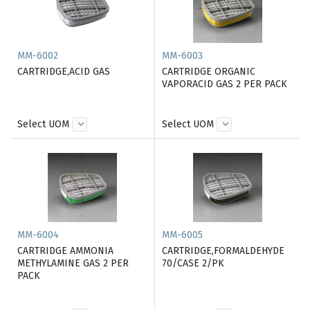
MM-6002
MM-6003
CARTRIDGE,ACID GAS
CARTRIDGE ORGANIC
VAPORACID GAS 2 PER PACK
Select UOM
Select UOM
MM-6004
MM-6005
CARTRIDGE AMMONIA
CARTRIDGE,FORMALDEHYDE
METHYLAMINE GAS 2 PER
70/CASE 2/PK
PACK