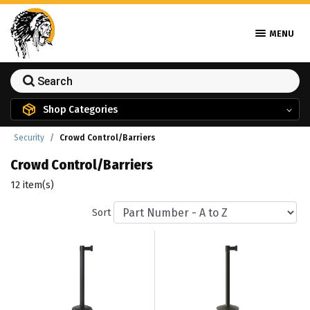
MENU
Shop Categories
Security
Crowd Control/Barriers
Crowd Control/Barriers
12 item(s)
Sort