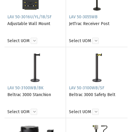
LAV 50-3016U/YL/18/SF
LAV 50-3055WB
Adjustable Wall Mount
JetTrac Receiver Post
Select UOM
Select UOM
LAV 50-3100WB/BK
LAV 50-3100WB/SF
Beltrac 3000 Stanchion
Beltrac 3000 Safety Belt
Select UOM
Select UOM