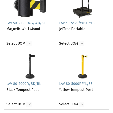
LAV 50-41300MG/WB/SF
LAV 50-5520/WB/FY/B
Magnetic Wall Mount
JetTrac Portable
Select UOM
Select UOM
LAV 80-5000R/BK/BK
LAV 80-5000R/YL/SF
Black Tempest Post
Yellow Tempest Post
Select UOM
Select UOM