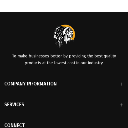
To make businesses better by providing the best quality
products at the lowest cost in our industry.
COMPANY INFORMATION
SERVICES
CONNECT