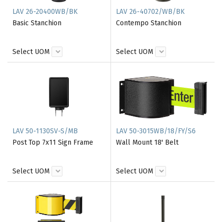
LAV 26-20400WB/BK
LAV 26-40702/WB/BK
Basic Stanchion
Contempo Stanchion
Select UOM
Select UOM
LAV 50-1130SV-S/MB
LAV 50-3015WB/18/FY/S6
Post Top 7x11 Sign Frame
Wall Mount 18' Belt
Select UOM
Select UOM