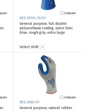
mpare
Compare
BES 281XL-10.EU
General purpose, full double
er,
polyurethane coating, nylon liner,
blue, rough grip, extra large
Select UOM
mpare
Compare
BES 300S-07
ber
General purpose, natural rubber