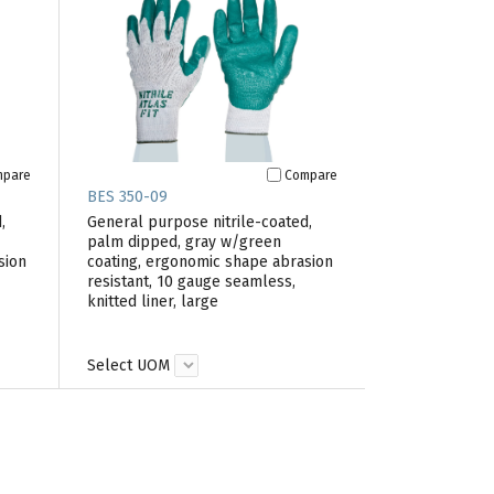
mpare
Compare
BES 350-09
,
General purpose nitrile-coated,
palm dipped, gray w/green
sion
coating, ergonomic shape abrasion
resistant, 10 gauge seamless,
knitted liner, large
Select UOM