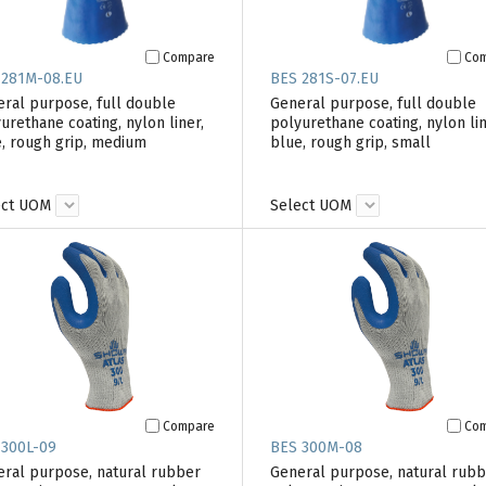
Compare
Co
 281M-08.EU
BES 281S-07.EU
ral purpose, full double
General purpose, full double
urethane coating, nylon liner,
polyurethane coating, nylon lin
, rough grip, medium
blue, rough grip, small
ect UOM
Select UOM
Compare
Co
 300L-09
BES 300M-08
ral purpose, natural rubber
General purpose, natural rub