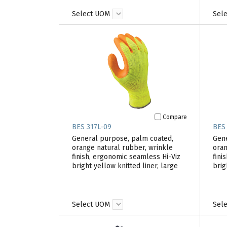
Select UOM
Sel
Compare
BES 317L-09
BES
General purpose, palm coated,
Gene
orange natural rubber, wrinkle
oran
finish, ergonomic seamless Hi-Viz
fini
bright yellow knitted liner, large
brig
Select UOM
Sel