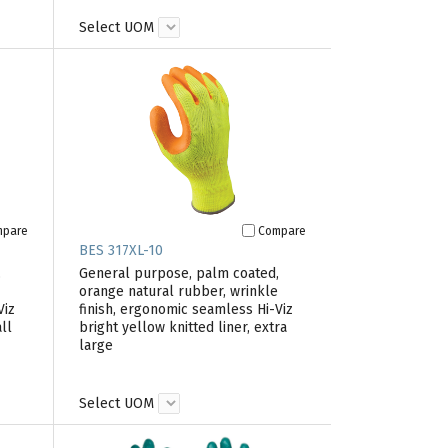
Select UOM
mpare
Compare
BES 317XL-10
,
General purpose, palm coated,
orange natural rubber, wrinkle
Viz
finish, ergonomic seamless Hi-Viz
ll
bright yellow knitted liner, extra
large
Select UOM