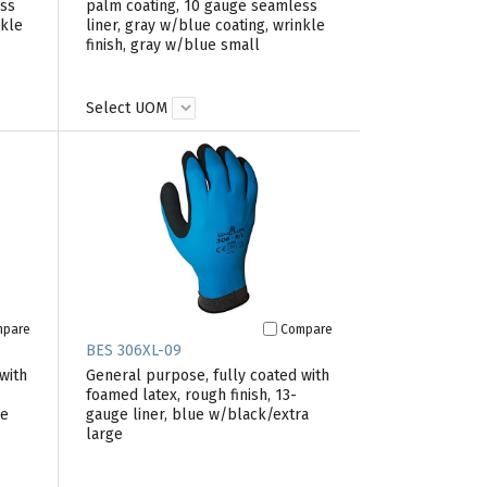
ess
palm coating, 10 gauge seamless
nkle
liner, gray w/blue coating, wrinkle
finish, gray w/blue small
Select UOM
mpare
Compare
BES 306XL-09
with
General purpose, fully coated with
foamed latex, rough finish, 13-
ge
gauge liner, blue w/black/extra
large