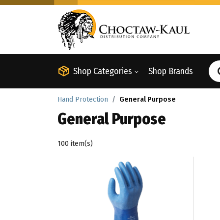
Shop Categories
Shop Brands
Hand Protection
General Purpose
General Purpose
100 item(s)