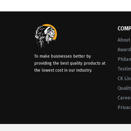
COMP
About
Awards
To make businesses better by
Phila
providing the best quality products at
Testi
the lowest cost in our industry.
CK Li
Qualit
Caree
Privac