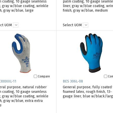
 coating, 10 gauge seamless
palm coating, 10 gauge seaml
r, gray w/blue coating, wrinkle
liner, gray w/blue coating, wri
sh, gray w/blue, large
finish, gray w/blue, medium
ect UOM
Select UOM
Compare
Co
 300XXL-11
BES 306L-08
ral purpose, natural rubber
General purpose, fully coated 
 coating, 10 gauge seamless
foamed latex, rough finish, 13-
r, gray w/blue coating, wrinkle
gauge liner, blue w/black/lar
sh, gray w/blue, extra extra
e