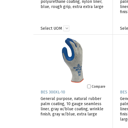
polyurethane coating, nylon liner,
palm
blue, rough grip, extra extra large
line
fini
Select UOM
Sel
Compare
BES 300XL-10
BES
General purpose, natural rubber
Gene
palm coating, 10 gauge seamless
palm
liner, gray w/blue coating, wrinkle
line
finish, gray w/blue, extra large
fini
larg