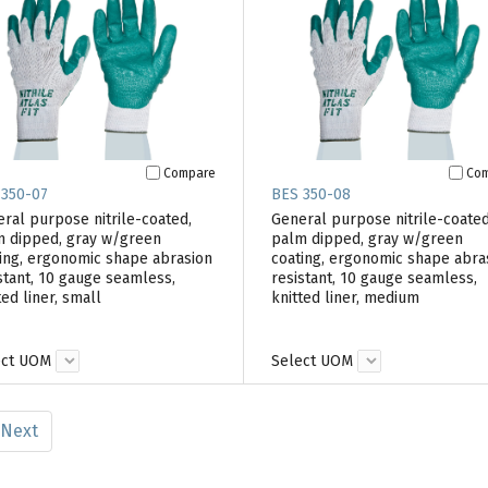
Compare
Co
 350-07
BES 350-08
ral purpose nitrile-coated,
General purpose nitrile-coated
 dipped, gray w/green
palm dipped, gray w/green
ing, ergonomic shape abrasion
coating, ergonomic shape abra
stant, 10 gauge seamless,
resistant, 10 gauge seamless,
ted liner, small
knitted liner, medium
ect UOM
Select UOM
Next