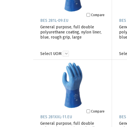
Compare
BES 281L-09.EU
BES
General purpose, full double
Gene
polyurethane coating, nylon liner,
poly
blue, rough grip, large
blue
Select UOM
Sel
Compare
BES 281XXL-11.EU
BES
General purpose, full double
Gene