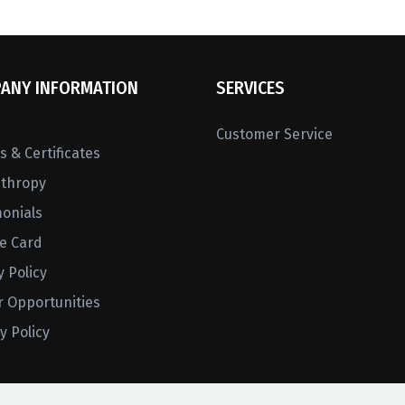
ANY INFORMATION
SERVICES
Customer Service
 & Certificates
nthropy
monials
ne Card
y Policy
r Opportunities
y Policy