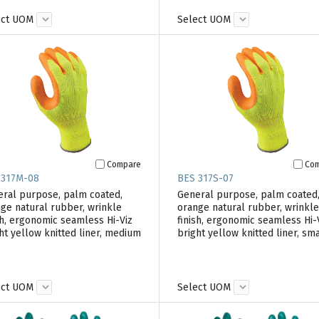
ect UOM
Select UOM
Compare
Co
 317M-08
BES 317S-07
ral purpose, palm coated,
General purpose, palm coated
ge natural rubber, wrinkle
orange natural rubber, wrinkle
sh, ergonomic seamless Hi-Viz
finish, ergonomic seamless Hi-
ht yellow knitted liner, medium
bright yellow knitted liner, sma
ect UOM
Select UOM