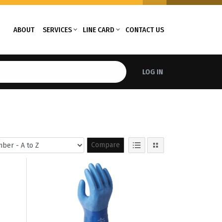
ABOUT
SERVICES
LINE CARD
CONTACT US
LOG IN
Compare