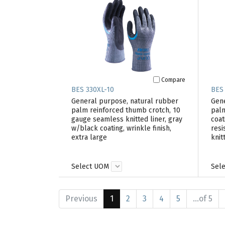
Compare
BES 330XL-10
BES
General purpose, natural rubber
Gene
palm reinforced thumb crotch, 10
palm
gauge seamless knitted liner, gray
coat
w/black coating, wrinkle finish,
resi
extra large
knit
Select UOM
Sel
Previous
1
2
3
4
5
...of 5