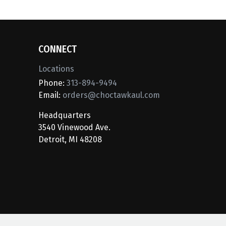
CONNECT
Locations
Phone:
313-894-9494
Email:
orders@choctawkaul.com
Headquarters
3540 Vinewood Ave.
Detroit, MI 48208