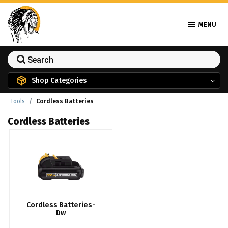
MENU
Shop Categories
Tools
Cordless Batteries
Cordless Batteries
Cordless Batteries-
Dw