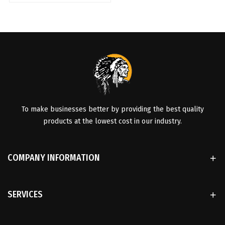
To make businesses better by providing the best quality
products at the lowest cost in our industry.
COMPANY INFORMATION
SERVICES