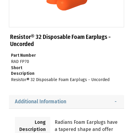
Resistor® 32 Disposable Foam Earplugs -
Uncorded
Part Number
RAD FP70
Short
Description
Resistor® 32 Disposable Foam Earplugs - Uncorded
Additional Information
Long
Radians Foam Earplugs have
Description
a tapered shape and offer