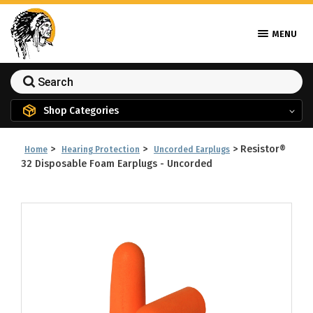
MENU
Shop Categories
>
>
>
Resistor®
Home
Hearing Protection
Uncorded Earplugs
32 Disposable Foam Earplugs - Uncorded