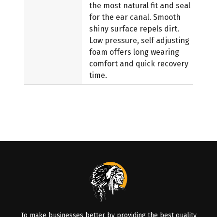
the most natural fit and seal
for the ear canal. Smooth
shiny surface repels dirt.
Low pressure, self adjusting
foam offers long wearing
comfort and quick recovery
time.
To make businesses better by providing the best quality