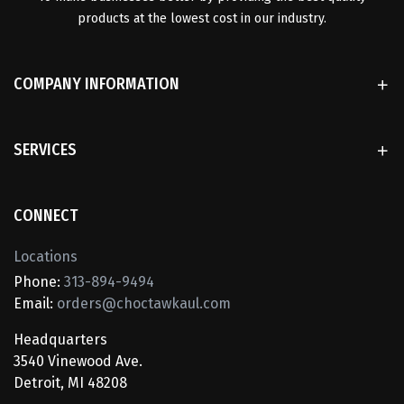
products at the lowest cost in our industry.
COMPANY INFORMATION
SERVICES
CONNECT
Locations
Phone:
313-894-9494
Email:
orders@choctawkaul.com
Headquarters
3540 Vinewood Ave.
Detroit, MI 48208