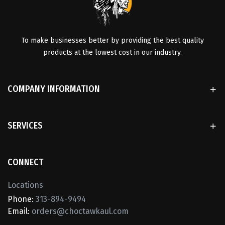
To make businesses better by providing the best quality
products at the lowest cost in our industry.
COMPANY INFORMATION
SERVICES
CONNECT
Locations
Phone:
313-894-9494
Email:
orders@choctawkaul.com