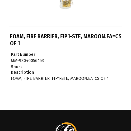
FOAM, FIRE BARRIER, FIP1-STE, MAROON.EA=CS
OF 1
Part Number
MM-98040056453
Short
Description
FOAM, FIRE BARRIER, FIP1-STE, MAROON.EA=CS OF 1