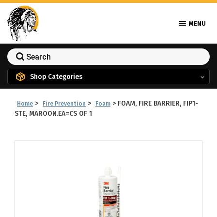
MENU
Shop Categories
>
>
>
FOAM, FIRE BARRIER, FIP1-
Home
Fire Prevention
Foam
STE, MAROON.EA=CS OF 1